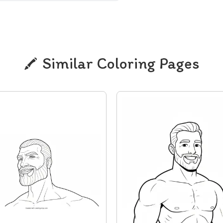
Similar Coloring Pages