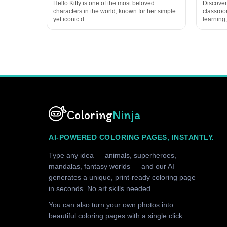
Hello Kitty is one of the most beloved
Discover
characters in the world, known for her simple
classroom
yet iconic d...
learning,
Coloring
Ninja
AI-POWERED COLORING PAGES, INSTANTLY.
Type any idea — animals, superheroes,
mandalas, fantasy worlds — and our AI
generates a unique, print-ready coloring page
in seconds. No art skills needed.
You can also turn your own photos into
beautiful coloring pages with a single click.