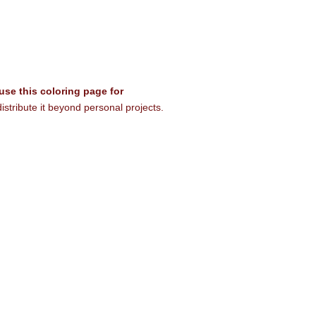
 use this coloring page for
istribute it beyond personal projects.