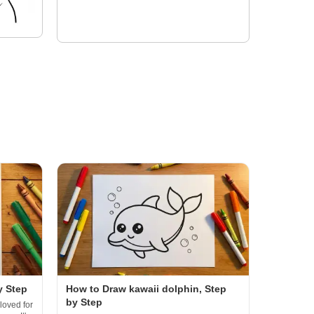
y Step
How to Draw kawaii dolphin, Step
by Step
loved for