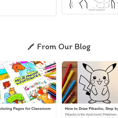
From Our Blog
oloring Pages for Classroom
How to Draw Pikachu, Step b
Pikachu is the most iconic Pokémon, 