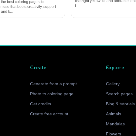
its bright yellow fur and adorable featu
 the best coloring pages for
t...
 use that boost creativity, support
 and k...
Create
Explore
Generate from a prompt
Gallery
Photo to coloring page
Search pages
Get credits
Blog & tutorials
Create free account
Animals
Mandalas
Flowers