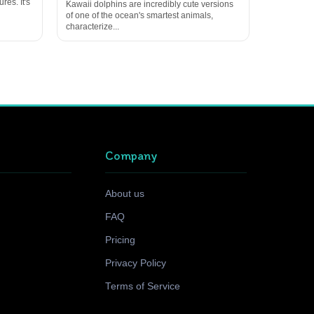
res. It's
Kawaii dolphins are incredibly cute versions
of one of the ocean's smartest animals,
characterize...
Company
About us
FAQ
Pricing
Privacy Policy
Terms of Service