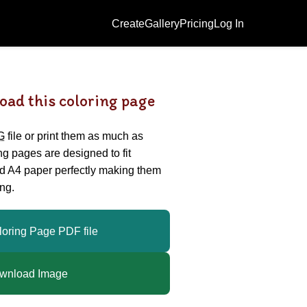
Create
Gallery
Pricing
Log In
oad this coloring page
G
file or print them as much as
ing pages are designed to fit
nd A4 paper perfectly making them
ng.
loring Page PDF file
wnload Image