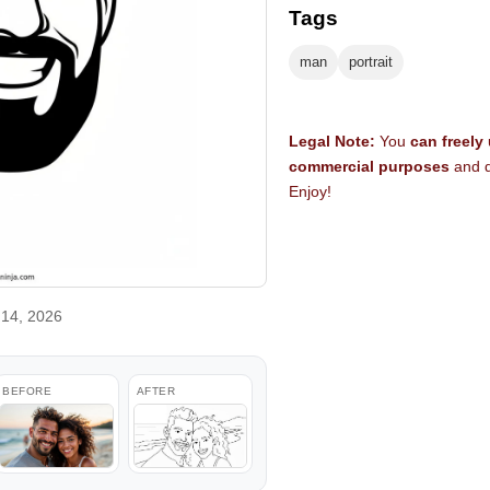
Tags
man
portrait
Legal Note:
You
can freely
commercial purposes
and d
Enjoy!
14, 2026
BEFORE
AFTER