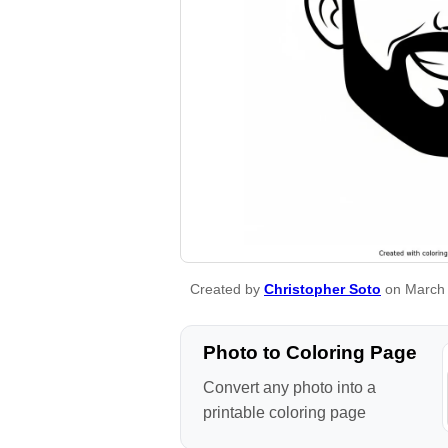
Created by
Christopher Soto
on March 
Photo to Coloring Page
Convert any photo into a
printable coloring page