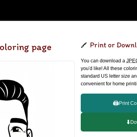
Print or Downl
oloring page
You can download a
JPE
you'd like! All these color
standard US letter size a
convenient for home printi
🖨️
Print Co
⬇️
Do