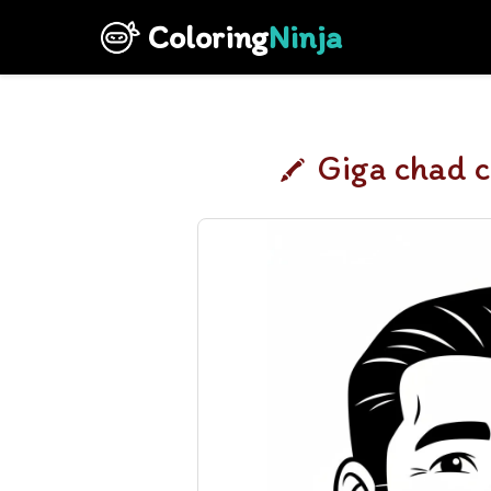
Coloring
Ninja
Giga chad c