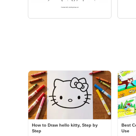
How to Draw hello kitty, Step by
Best C
Step
Use