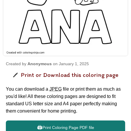
Created by
Anonymous
on January 1, 2025
Print or Download this coloring page
You can download a
JPEG
file or print them as much as
you'd like! All these coloring pages are designed to fit
standard US letter size and A4 paper perfectly making
them convenient for home printing.
🖨️
Print Coloring Page PDF file