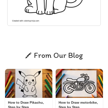
From Our Blog
How to Draw Pikachu,
How to Draw motorbike,
Step by Step
Step by Step