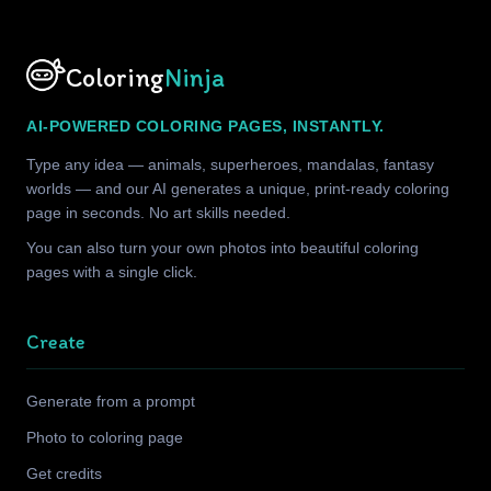
Coloring
Ninja
AI-POWERED COLORING PAGES, INSTANTLY.
Type any idea — animals, superheroes, mandalas, fantasy
worlds — and our AI generates a unique, print-ready coloring
page in seconds. No art skills needed.
You can also turn your own photos into beautiful coloring
pages with a single click.
Create
Generate from a prompt
Photo to coloring page
Get credits