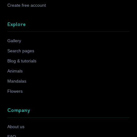
Create free account
Explore
Gallery
Search pages
Blog & tutorials
Animals
Mandalas
Flowers
Company
About us
FAQ