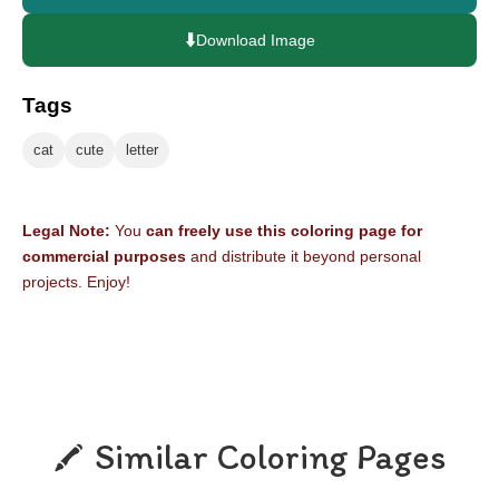
⬇️
Download Image
Tags
cat
cute
letter
Legal Note:
You
can freely use this coloring page for
commercial purposes
and distribute it beyond personal
projects. Enjoy!
Similar Coloring Pages