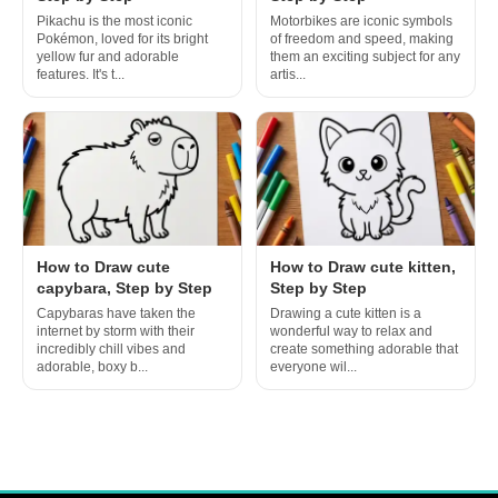
Pikachu is the most iconic
Motorbikes are iconic symbols
Pokémon, loved for its bright
of freedom and speed, making
yellow fur and adorable
them an exciting subject for any
features. It's t...
artis...
How to Draw cute
How to Draw cute kitten,
capybara, Step by Step
Step by Step
Capybaras have taken the
Drawing a cute kitten is a
internet by storm with their
wonderful way to relax and
incredibly chill vibes and
create something adorable that
adorable, boxy b...
everyone wil...