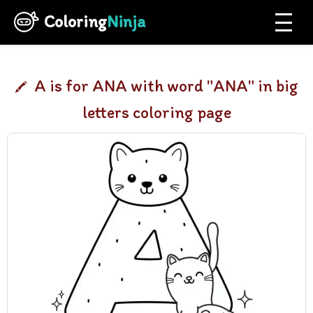
Coloring
Ninja
A is for ANA with word "ANA" in big
letters coloring page