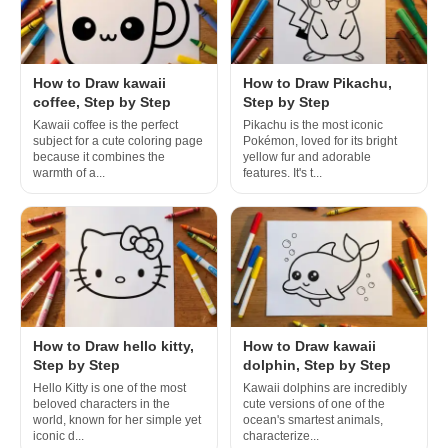
How to Draw kawaii
How to Draw Pikachu,
coffee, Step by Step
Step by Step
Kawaii coffee is the perfect
Pikachu is the most iconic
subject for a cute coloring page
Pokémon, loved for its bright
because it combines the
yellow fur and adorable
warmth of a...
features. It's t...
How to Draw hello kitty,
How to Draw kawaii
Step by Step
dolphin, Step by Step
Hello Kitty is one of the most
Kawaii dolphins are incredibly
beloved characters in the
cute versions of one of the
world, known for her simple yet
ocean's smartest animals,
iconic d...
characterize...