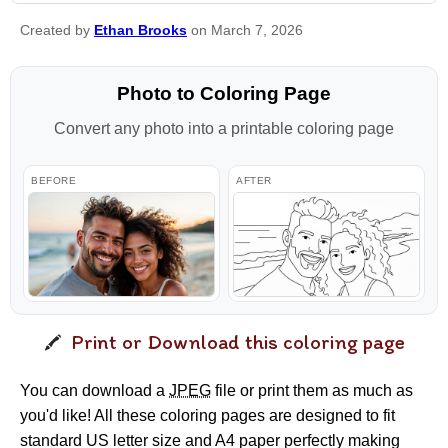
Created by
Ethan Brooks
on March 7, 2026
Photo to Coloring Page
Convert any photo into a printable coloring page
BEFORE
AFTER
Print or Download this coloring page
You can download a
JPEG
file or print them as much as
you'd like! All these coloring pages are designed to fit
standard US letter size and A4 paper perfectly making