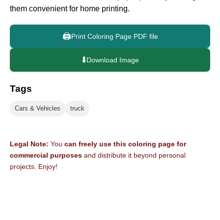
them convenient for home printing.
🖨️
Print Coloring Page PDF file
⬇️
Download Image
Tags
Cars & Vehicles
truck
Legal Note:
You
can freely use this coloring page for
commercial purposes
and distribute it beyond personal
projects. Enjoy!