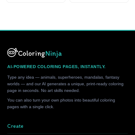
Coloring
Ninja
AI-POWERED COLORING PAGES, INSTANTLY.
Type any idea — animals, superheroes, mandalas, fantasy
worlds — and our AI generates a unique, print-ready coloring
page in seconds. No art skills needed.
You can also turn your own photos into beautiful coloring
pages with a single click.
Create