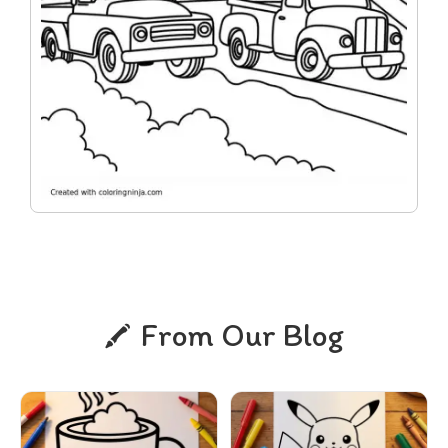
From Our Blog