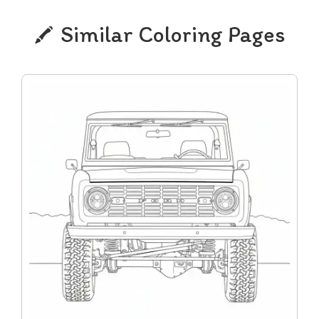
Similar Coloring Pages