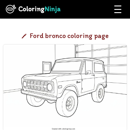
Coloring
Ninja
Ford bronco coloring page