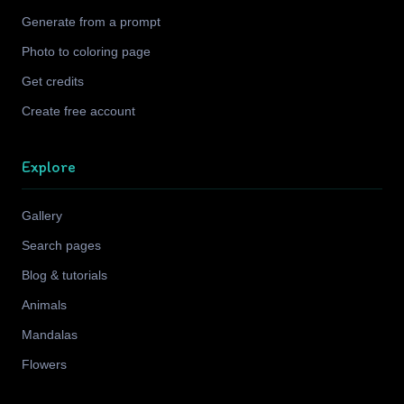
Generate from a prompt
Photo to coloring page
Get credits
Create free account
Explore
Gallery
Search pages
Blog & tutorials
Animals
Mandalas
Flowers