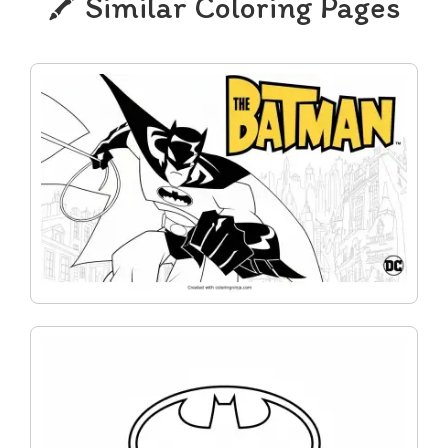
Similar Coloring Pages