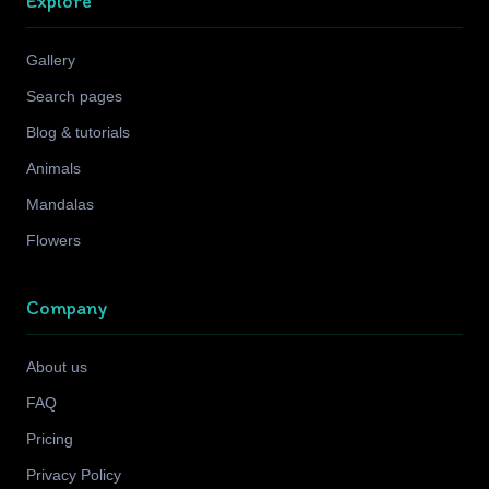
Explore
Gallery
Search pages
Blog & tutorials
Animals
Mandalas
Flowers
Company
About us
FAQ
Pricing
Privacy Policy