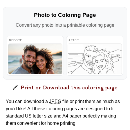
Photo to Coloring Page
Convert any photo into a printable coloring page
BEFORE
AFTER
Print or Download this coloring page
You can download a
JPEG
file or print them as much as
you'd like! All these coloring pages are designed to fit
standard US letter size and A4 paper perfectly making
them convenient for home printing.