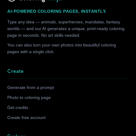
AI-POWERED COLORING PAGES, INSTANTLY.
Type any idea — animals, superheroes, mandalas, fantasy
worlds — and our AI generates a unique, print-ready coloring
page in seconds. No art skills needed.
You can also turn your own photos into beautiful coloring
pages with a single click.
Create
Generate from a prompt
Photo to coloring page
Get credits
Create free account