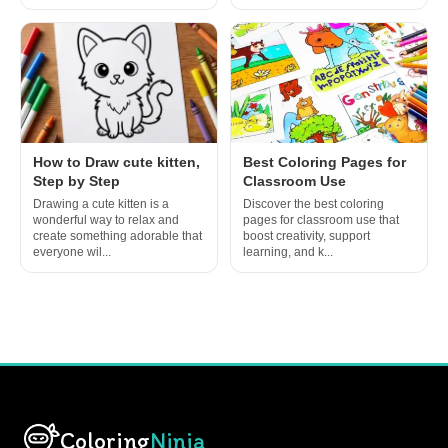
How to Draw cute kitten,
Best Coloring Pages for
Step by Step
Classroom Use
Drawing a cute kitten is a
Discover the best coloring
wonderful way to relax and
pages for classroom use that
create something adorable that
boost creativity, support
everyone wil...
learning, and k...
Coloring
Ninja