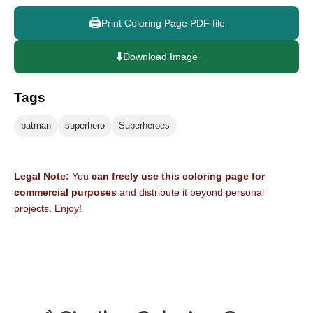
🖨️
Print Coloring Page PDF file
⬇️
Download Image
Tags
batman
superhero
Superheroes
Legal Note:
You
can freely use this coloring page for
commercial purposes
and distribute it beyond personal
projects. Enjoy!