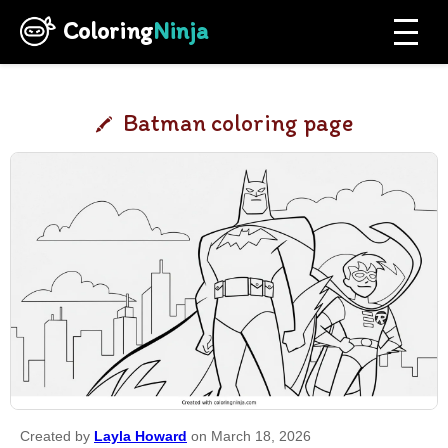
Coloring
Ninja
Batman coloring page
Created by
Layla Howard
on March 18, 2026