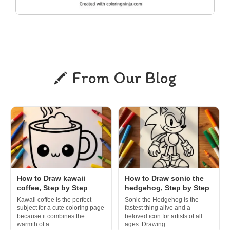
From Our Blog
How to Draw kawaii
How to Draw sonic the
coffee, Step by Step
hedgehog, Step by Step
Kawaii coffee is the perfect
Sonic the Hedgehog is the
subject for a cute coloring page
fastest thing alive and a
because it combines the
beloved icon for artists of all
warmth of a...
ages. Drawing...