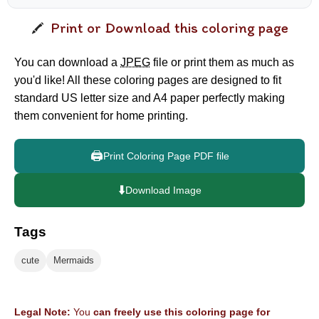
Print or Download this coloring page
You can download a
JPEG
file or print them as much as
you'd like! All these coloring pages are designed to fit
standard US letter size and A4 paper perfectly making
them convenient for home printing.
🖨️
Print Coloring Page PDF file
⬇️
Download Image
Tags
cute
Mermaids
Legal Note:
You
can freely use this coloring page for