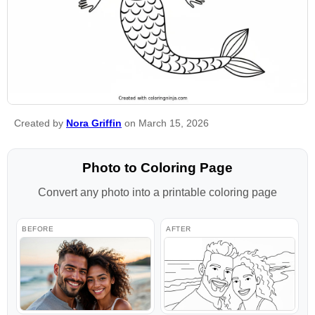
Created by
Nora Griffin
on March 15, 2026
Photo to Coloring Page
Convert any photo into a printable coloring page
BEFORE
AFTER