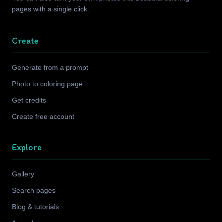
pages with a single click.
Create
Generate from a prompt
Photo to coloring page
Get credits
Create free account
Explore
Gallery
Search pages
Blog & tutorials