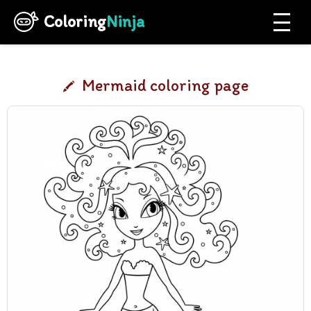
Coloring
Ninja
Mermaid coloring page