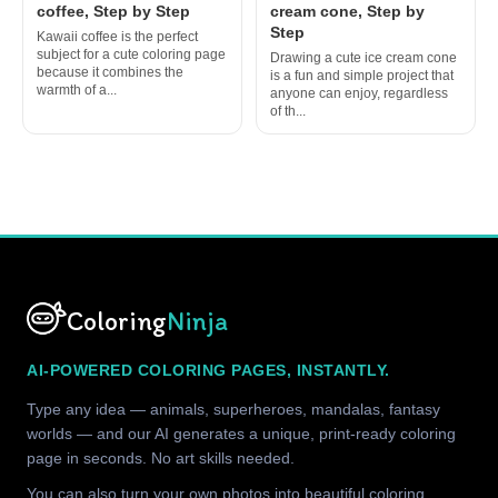
coffee, Step by Step
cream cone, Step by
Step
Kawaii coffee is the perfect
subject for a cute coloring page
Drawing a cute ice cream cone
because it combines the
is a fun and simple project that
warmth of a...
anyone can enjoy, regardless
of th...
Coloring
Ninja
AI-POWERED COLORING PAGES, INSTANTLY.
Type any idea — animals, superheroes, mandalas, fantasy
worlds — and our AI generates a unique, print-ready coloring
page in seconds. No art skills needed.
You can also turn your own photos into beautiful coloring