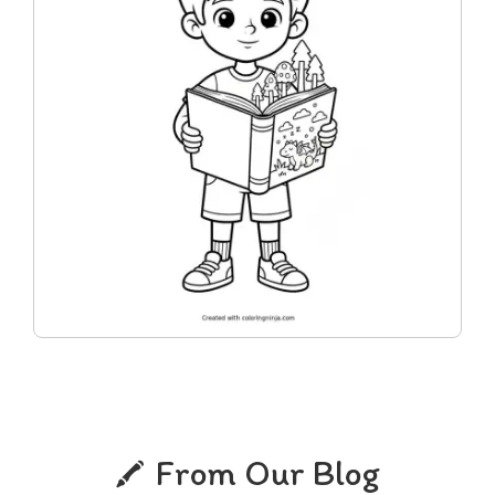
From Our Blog