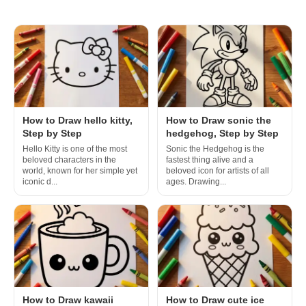
How to Draw hello kitty,
How to Draw sonic the
Step by Step
hedgehog, Step by Step
Hello Kitty is one of the most
Sonic the Hedgehog is the
beloved characters in the
fastest thing alive and a
world, known for her simple yet
beloved icon for artists of all
iconic d...
ages. Drawing...
How to Draw kawaii
How to Draw cute ice