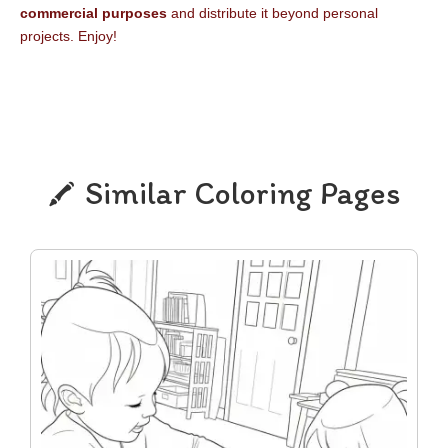
commercial purposes
and distribute it beyond personal
projects. Enjoy!
Similar Coloring Pages