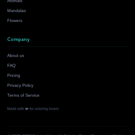
Animals
Mandalas
Flowers
Company
About us
FAQ
Pricing
Privacy Policy
Terms of Service
Made with ❤️ for coloring lovers