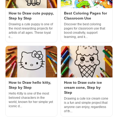
How to Draw cute puppy,
Best Coloring Pages for
Step by Step
Classroom Use
Drawing a cute puppy is one of
Discover the best coloring
the most rewarding projects for
pages for classroom use that
artists of all ages. These loyal
boost creativity, support
c...
learning, and k...
How to Draw hello kitty,
How to Draw cute ice
Step by Step
cream cone, Step by
Step
Hello Kitty is one of the most
beloved characters in the
Drawing a cute ice cream cone
world, known for her simple yet
is a fun and simple project that
iconic d...
anyone can enjoy, regardless
of th...