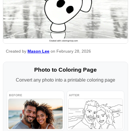
Created by
Mason Lee
on February 28, 2026
Photo to Coloring Page
Convert any photo into a printable coloring page
BEFORE
AFTER