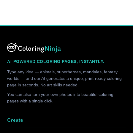
Coloring
Ninja
AI-POWERED COLORING PAGES, INSTANTLY.
Type any idea — animals, superheroes, mandalas, fantasy
worlds — and our AI generates a unique, print-ready coloring
page in seconds. No art skills needed.
You can also turn your own photos into beautiful coloring
pages with a single click.
Create