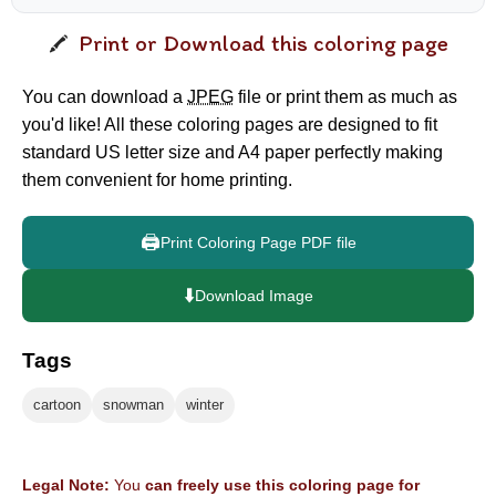
Print or Download this coloring page
You can download a
JPEG
file or print them as much as
you'd like! All these coloring pages are designed to fit
standard US letter size and A4 paper perfectly making
them convenient for home printing.
🖨️
Print Coloring Page PDF file
⬇️
Download Image
Tags
cartoon
snowman
winter
Legal Note:
You
can freely use this coloring page for