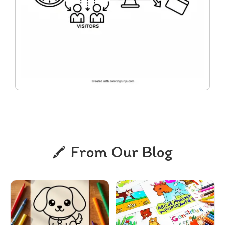
From Our Blog