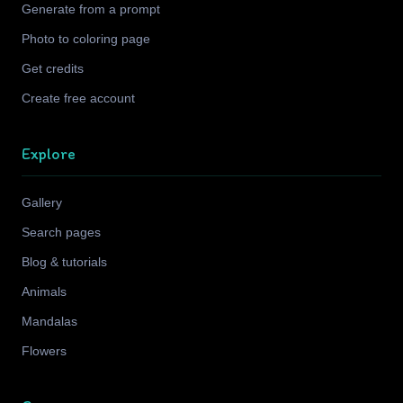
Generate from a prompt
Photo to coloring page
Get credits
Create free account
Explore
Gallery
Search pages
Blog & tutorials
Animals
Mandalas
Flowers