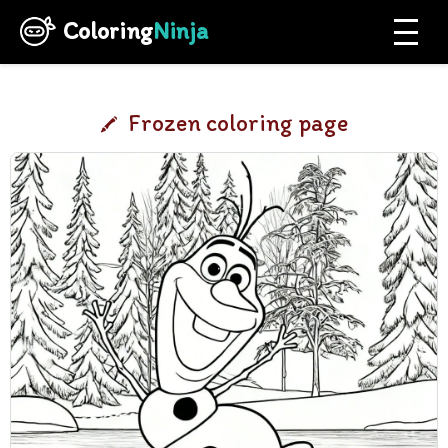
Coloring
Ninja
Frozen coloring page