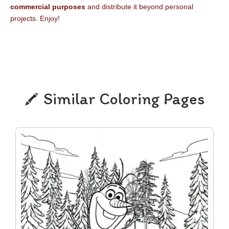
commercial purposes
and distribute it beyond personal
projects. Enjoy!
Similar Coloring Pages