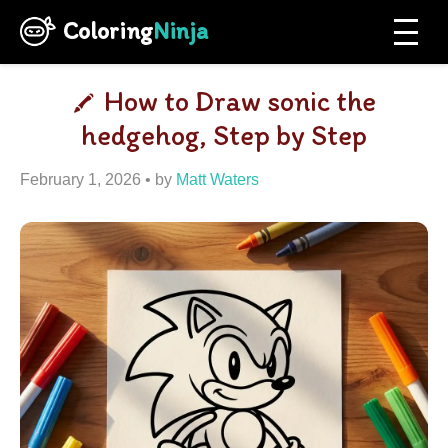
Coloring
Ninja
How to Draw sonic the
hedgehog, Step by Step
February 1, 2026
by
Matt Waters