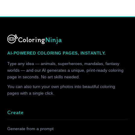
Coloring
Ninja
AI-POWERED COLORING PAGES, INSTANTLY.
Type any idea — animals, superheroes, mandalas, fantasy
worlds — and our AI generates a unique, print-ready coloring
page in seconds. No art skills needed.
You can also turn your own photos into beautiful coloring
pages with a single click.
Create
Generate from a prompt