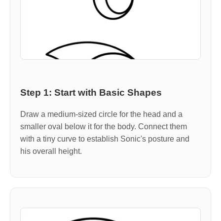
Step 1: Start with Basic Shapes
Draw a medium-sized circle for the head and a
smaller oval below it for the body. Connect them
with a tiny curve to establish Sonic's posture and
his overall height.