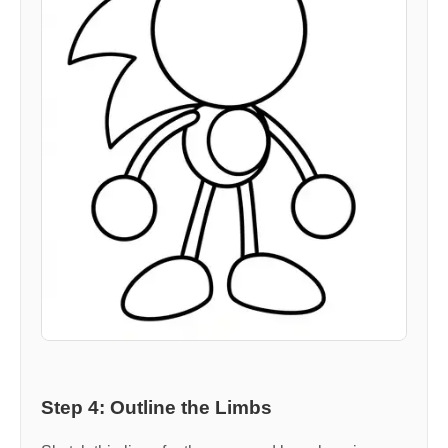
Step 4: Outline the Limbs