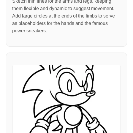
Sketch thin lines for the arms and legs, keeping
them flexible and dynamic to suggest movement.
Add large circles at the ends of the limbs to serve
as placeholders for the hands and the famous
power sneakers.