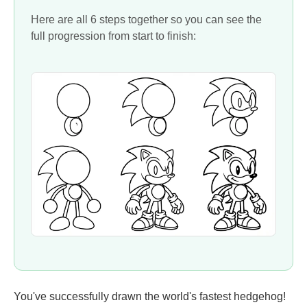
Here are all 6 steps together so you can see the
full progression from start to finish:
You've successfully drawn the world's fastest hedgehog!