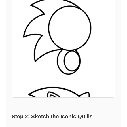
Step 2: Sketch the Iconic Quills