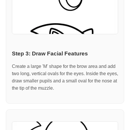
Step 3: Draw Facial Features
Create a large 'M' shape for the brow area and add
two long, vertical ovals for the eyes. Inside the eyes,
draw smaller pupils and a small oval for the nose at
the tip of the muzzle.