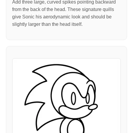
Add three large, curved spikes pointing backward
from the back of the head. These signature quills
give Sonic his aerodynamic look and should be
slightly larger than the head itself.