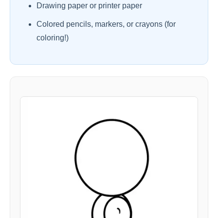
Drawing paper or printer paper
Colored pencils, markers, or crayons (for
coloring!)