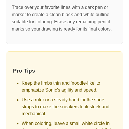
Trace over your favorite lines with a dark pen or
marker to create a clean black-and-white outline
suitable for coloring. Erase any remaining pencil
marks so your drawing is ready for its final colors.
Pro Tips
Keep the limbs thin and 'noodle-like' to
emphasize Sonic's agility and speed.
Use a ruler or a steady hand for the shoe
straps to make the sneakers look sleek and
mechanical.
When coloring, leave a small white circle in