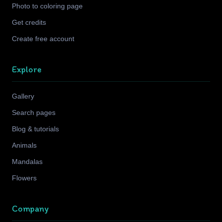
Photo to coloring page
Get credits
Create free account
Explore
Gallery
Search pages
Blog & tutorials
Animals
Mandalas
Flowers
Company