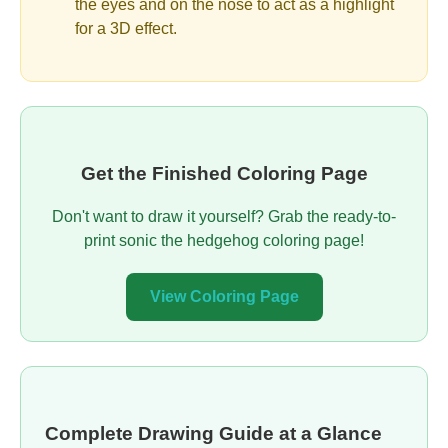
the eyes and on the nose to act as a highlight
for a 3D effect.
Get the Finished Coloring Page
Don't want to draw it yourself? Grab the ready-to-
print sonic the hedgehog coloring page!
View Coloring Page
Complete Drawing Guide at a Glance