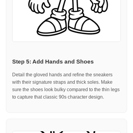
Step 5: Add Hands and Shoes
Detail the gloved hands and refine the sneakers
with their signature straps and thick soles. Make
sure the shoes look bulky compared to the thin legs
to capture that classic 90s character design.