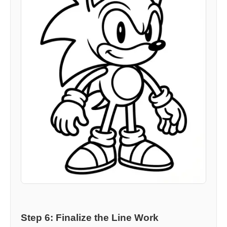
Step 6: Finalize the Line Work