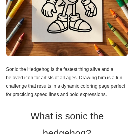
Sonic the Hedgehog is the fastest thing alive and a
beloved icon for artists of all ages. Drawing him is a fun
challenge that results in a dynamic coloring page perfect
for practicing speed lines and bold expressions.
What is sonic the
hedgehog?