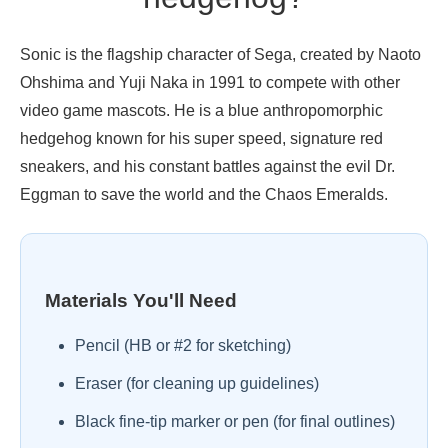
Sonic is the flagship character of Sega, created by Naoto
Ohshima and Yuji Naka in 1991 to compete with other
video game mascots. He is a blue anthropomorphic
hedgehog known for his super speed, signature red
sneakers, and his constant battles against the evil Dr.
Eggman to save the world and the Chaos Emeralds.
Materials You'll Need
Pencil (HB or #2 for sketching)
Eraser (for cleaning up guidelines)
Black fine-tip marker or pen (for final outlines)