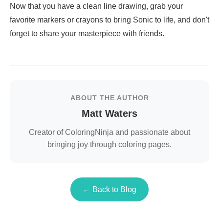
Now that you have a clean line drawing, grab your
favorite markers or crayons to bring Sonic to life, and don't
forget to share your masterpiece with friends.
ABOUT THE AUTHOR
Matt Waters
Creator of ColoringNinja and passionate about
bringing joy through coloring pages.
← Back to Blog