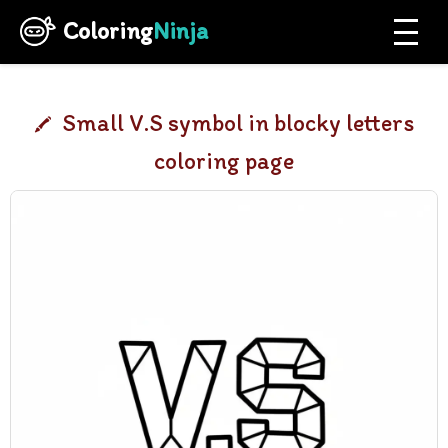
Coloring
Ninja
Small V.S symbol in blocky letters
coloring page