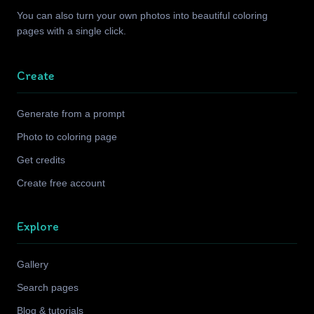
You can also turn your own photos into beautiful coloring
pages with a single click.
Create
Generate from a prompt
Photo to coloring page
Get credits
Create free account
Explore
Gallery
Search pages
Blog & tutorials