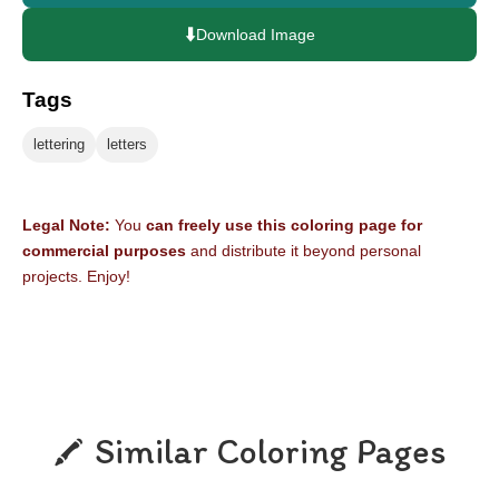
⬇️
Download Image
Tags
lettering
letters
Legal Note:
You
can freely use this coloring page for
commercial purposes
and distribute it beyond personal
projects. Enjoy!
Similar Coloring Pages