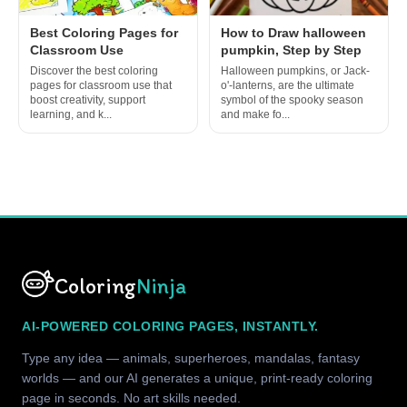
Best Coloring Pages for
How to Draw halloween
Classroom Use
pumpkin, Step by Step
Discover the best coloring
Halloween pumpkins, or Jack-
pages for classroom use that
o'-lanterns, are the ultimate
boost creativity, support
symbol of the spooky season
learning, and k...
and make fo...
Coloring
Ninja
AI-POWERED COLORING PAGES, INSTANTLY.
Type any idea — animals, superheroes, mandalas, fantasy
worlds — and our AI generates a unique, print-ready coloring
page in seconds. No art skills needed.