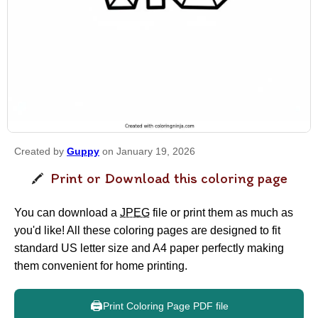
Created by
Guppy
on January 19, 2026
Print or Download this coloring page
You can download a
JPEG
file or print them as much as
you'd like! All these coloring pages are designed to fit
standard US letter size and A4 paper perfectly making
them convenient for home printing.
🖨️
Print Coloring Page PDF file