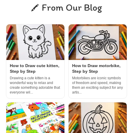
From Our Blog
How to Draw cute kitten,
How to Draw motorbike,
Step by Step
Step by Step
Drawing a cute kitten is a
Motorbikes are iconic symbols
wonderful way to relax and
of freedom and speed, making
create something adorable that
them an exciting subject for any
everyone wil...
artis...