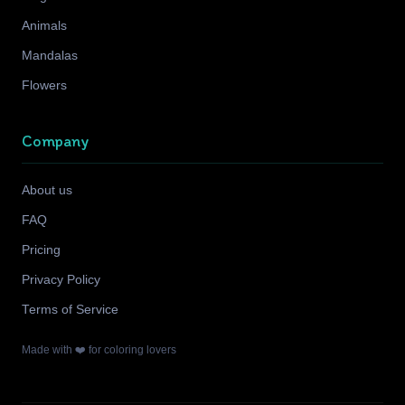
Animals
Mandalas
Flowers
Company
About us
FAQ
Pricing
Privacy Policy
Terms of Service
Made with ❤️ for coloring lovers