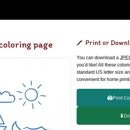
Print or Downl
coloring page
You can download a
JPE
you'd like! All these color
standard US letter size a
convenient for home printi
🖨️
Print Co
⬇️
Do