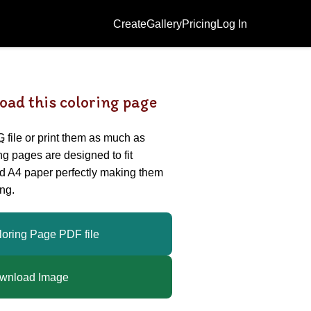
Create
Gallery
Pricing
Log In
oad this coloring page
G
file or print them as much as
ing pages are designed to fit
nd A4 paper perfectly making them
ng.
loring Page PDF file
wnload Image