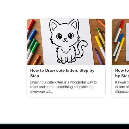
How to Draw cute kitten, Step by
How to
Step
by Ste
Drawing a cute kitten is a wonderful way to
Kawaii d
relax and create something adorable that
of one o
everyone wil...
character