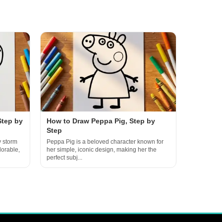
Step by
How to Draw Peppa Pig, Step by
Step
y storm
Peppa Pig is a beloved character known for
dorable,
her simple, iconic design, making her the
perfect subj...