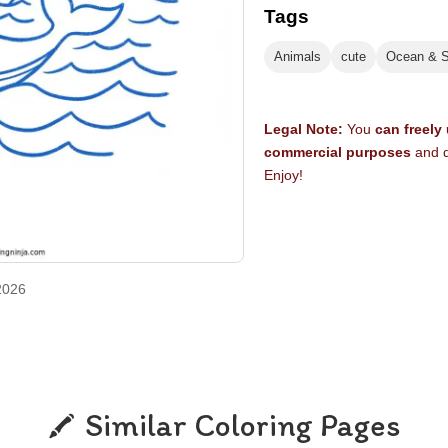
Tags
Animals
cute
Ocean & 
Legal Note:
You
can freely
commercial purposes
and d
Enjoy!
2026
Similar Coloring Pages