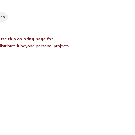
Sea
 use this coloring page for
istribute it beyond personal projects.