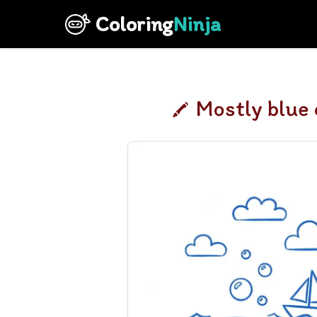
Coloring
Ninja
Mostly blue 