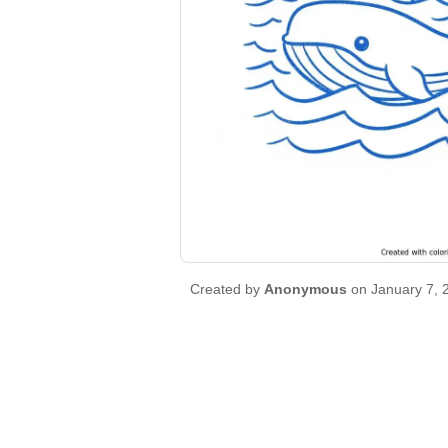
Created by
Anonymous
on January 7, 