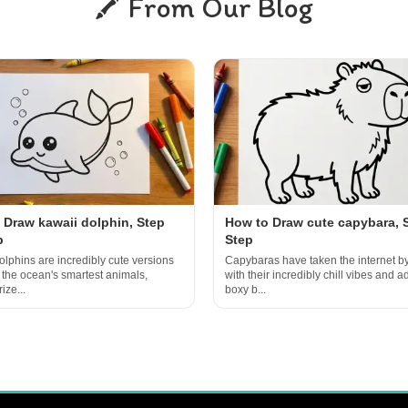
From Our Blog
 Draw kawaii dolphin, Step
How to Draw cute capybara, 
p
Step
olphins are incredibly cute versions
Capybaras have taken the internet b
f the ocean's smartest animals,
with their incredibly chill vibes and a
ize...
boxy b...