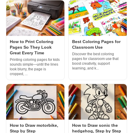
How to Print Coloring
Best Coloring Pages for
Pages So They Look
Classroom Use
Great Every Time
Discover the best coloring
pages for classroom use that
Printing coloring pages for kids
boost creativity, support
sounds simple—until the lines
learning, and k...
look blurry, the page is
cropped, ...
How to Draw motorbike,
How to Draw sonic the
Step by Step
hedgehog, Step by Step