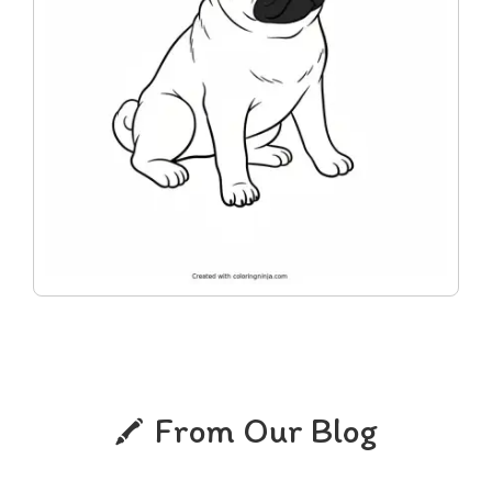
From Our Blog