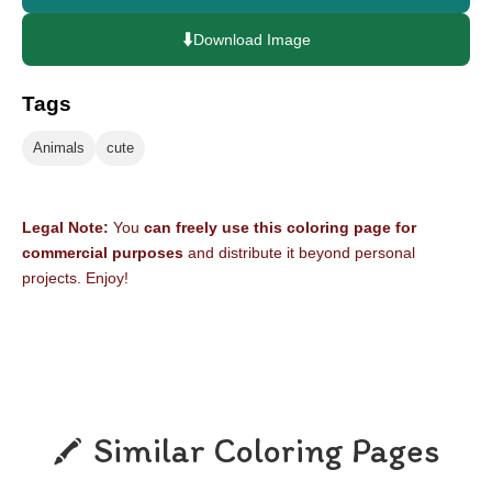
⬇️
Download Image
Tags
Animals
cute
Legal Note:
You
can freely use this coloring page for
commercial purposes
and distribute it beyond personal
projects. Enjoy!
Similar Coloring Pages