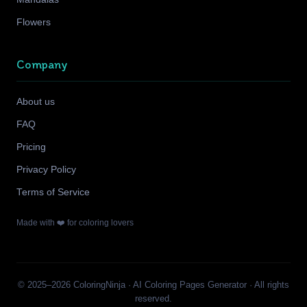
Flowers
Company
About us
FAQ
Pricing
Privacy Policy
Terms of Service
Made with ❤️ for coloring lovers
© 2025–2026 ColoringNinja · AI Coloring Pages Generator · All rights
reserved.