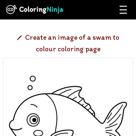
Coloring
Ninja
Create an image of a swam to
colour coloring page