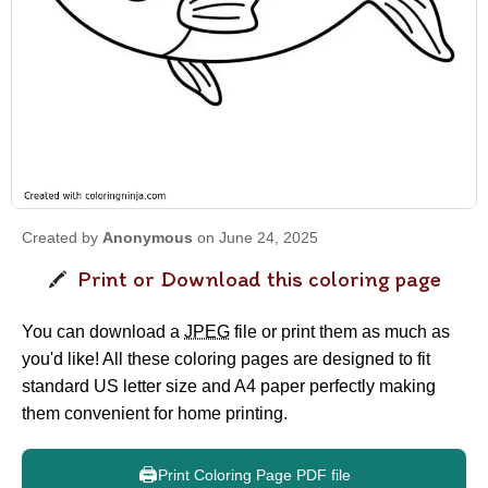
Created by
Anonymous
on June 24, 2025
Print or Download this coloring page
You can download a
JPEG
file or print them as much as
you'd like! All these coloring pages are designed to fit
standard US letter size and A4 paper perfectly making
them convenient for home printing.
🖨️
Print Coloring Page PDF file