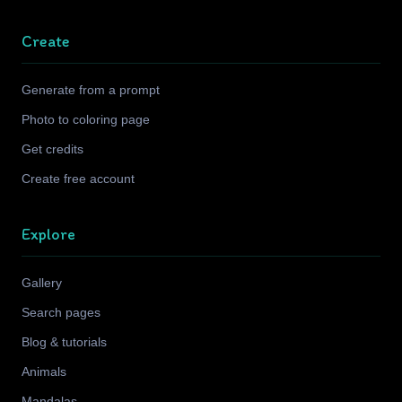
Create
Generate from a prompt
Photo to coloring page
Get credits
Create free account
Explore
Gallery
Search pages
Blog & tutorials
Animals
Mandalas