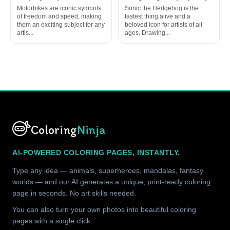
Motorbikes are iconic symbols
Sonic the Hedgehog is the
of freedom and speed, making
fastest thing alive and a
them an exciting subject for any
beloved icon for artists of all
artis...
ages. Drawing...
Coloring
Ninja
AI-POWERED COLORING PAGES, INSTANTLY.
Type any idea — animals, superheroes, mandalas, fantasy
worlds — and our AI generates a unique, print-ready coloring
page in seconds. No art skills needed.
You can also turn your own photos into beautiful coloring
pages with a single click.