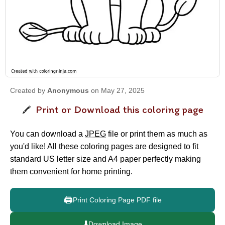
Created by
Anonymous
on May 27, 2025
Print or Download this coloring page
You can download a
JPEG
file or print them as much as
you'd like! All these coloring pages are designed to fit
standard US letter size and A4 paper perfectly making
them convenient for home printing.
🖨️
Print Coloring Page PDF file
⬇️
Download Image