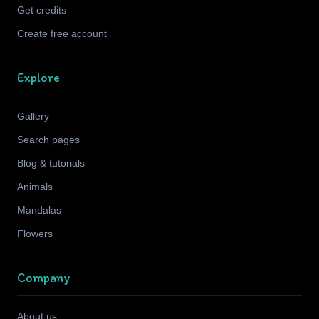
Get credits
Create free account
Explore
Gallery
Search pages
Blog & tutorials
Animals
Mandalas
Flowers
Company
About us