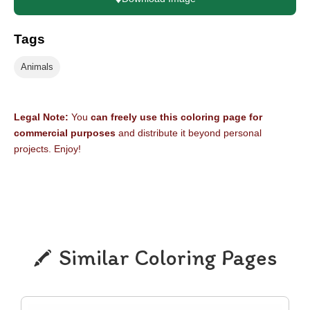
Tags
Animals
Legal Note:
You
can freely use this coloring page for
commercial purposes
and distribute it beyond personal
projects. Enjoy!
Similar Coloring Pages