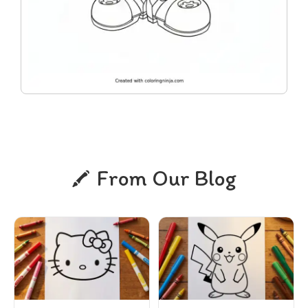
From Our Blog