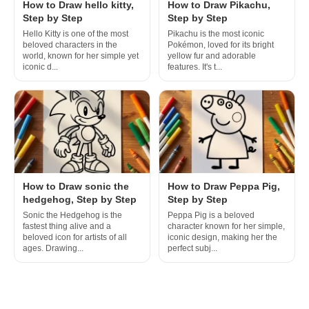
How to Draw hello kitty,
How to Draw Pikachu,
Step by Step
Step by Step
Hello Kitty is one of the most
Pikachu is the most iconic
beloved characters in the
Pokémon, loved for its bright
world, known for her simple yet
yellow fur and adorable
iconic d...
features. It's t...
How to Draw sonic the
How to Draw Peppa Pig,
hedgehog, Step by Step
Step by Step
Sonic the Hedgehog is the
Peppa Pig is a beloved
fastest thing alive and a
character known for her simple,
beloved icon for artists of all
iconic design, making her the
ages. Drawing...
perfect subj...