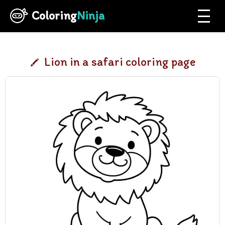
Coloring
Ninja
Lion in a safari coloring page