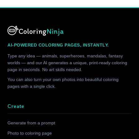
Coloring
Ninja
AI-POWERED COLORING PAGES, INSTANTLY.
Type any idea — animals, superheroes, mandalas, fantasy
worlds — and our AI generates a unique, print-ready coloring
page in seconds. No art skills needed.
You can also turn your own photos into beautiful coloring
pages with a single click.
Create
Generate from a prompt
Photo to coloring page