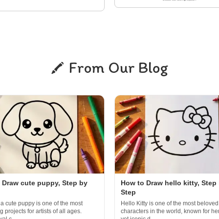
From Our Blog
 Draw cute puppy, Step by
How to Draw hello kitty, Step
Step
a cute puppy is one of the most
Hello Kitty is one of the most beloved
 projects for artists of all ages.
characters in the world, known for he
al c...
yet iconic d...