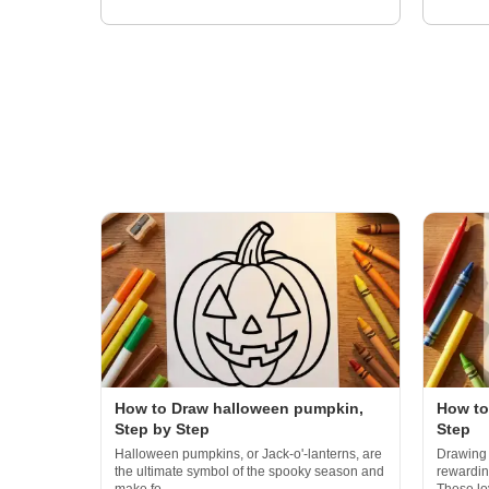
How to Draw halloween pumpkin,
How to
Step by Step
Step
Halloween pumpkins, or Jack-o'-lanterns, are
Drawing 
the ultimate symbol of the spooky season and
rewarding
make fo...
These loy