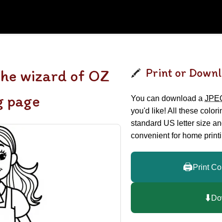
Print or Downl
he wizard of OZ
g page
You can download a
JPE
you'd like! All these color
standard US letter size a
convenient for home printi
🖨️
Print Co
⬇️
Do