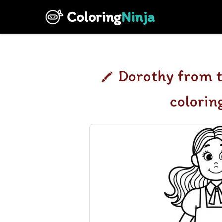
Coloring
Ninja
Dorothy from t
colorin