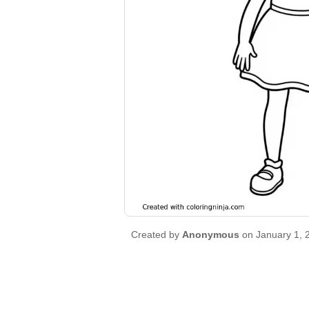
Created by
Anonymous
on January 1, 