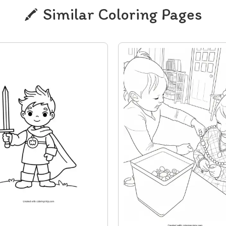
Similar Coloring Pages