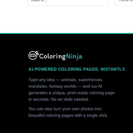
Coloring
Ninja
AI-POWERED COLORING PAGES, INSTANTLY.
Type any idea — animals, superheroes,
mandalas, fantasy worlds — and our AI
generates a unique, print-ready coloring page
in seconds. No art skills needed.
You can also turn your own photos into
beautiful coloring pages with a single click.