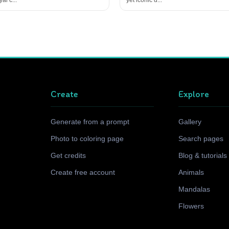
Create
Explore
Generate from a prompt
Gallery
Photo to coloring page
Search pages
Get credits
Blog & tutorials
Create free account
Animals
Mandalas
Flowers