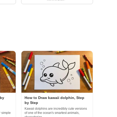
 by
How to Draw kawaii dolphin, Step
by Step
Kawaii dolphins are incredibly cute versions
r simple
of one of the ocean's smartest animals,
characterize...