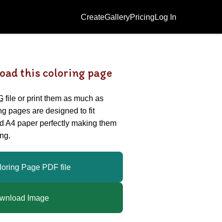
Create
Gallery
Pricing
Log In
oad this coloring page
G
file or print them as much as
ing pages are designed to fit
nd A4 paper perfectly making them
ng.
loring Page PDF file
wnload Image