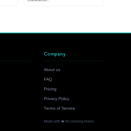
Company
About us
FAQ
Pricing
Privacy Policy
Terms of Service
Made with ❤️ for coloring lovers