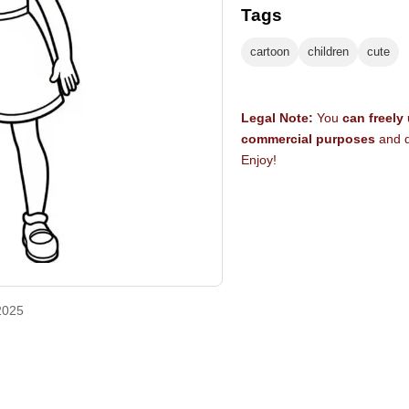
Tags
cartoon
children
cute
Legal Note:
You
can freely
commercial purposes
and d
Enjoy!
2025