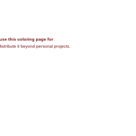
 use this coloring page for
istribute it beyond personal projects.