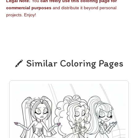
Legal Note:
You
can freely use this coloring page for
commercial purposes
and distribute it beyond personal
projects. Enjoy!
Similar Coloring Pages