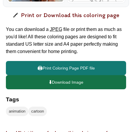
Print or Download this coloring page
You can download a
JPEG
file or print them as much as
you'd like! All these coloring pages are designed to fit
standard US letter size and A4 paper perfectly making
them convenient for home printing.
🖨️
Print Coloring Page PDF file
⬇️
Download Image
Tags
animation
cartoon