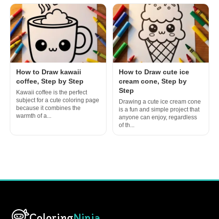
How to Draw kawaii
How to Draw cute ice
coffee, Step by Step
cream cone, Step by
Step
Kawaii coffee is the perfect
subject for a cute coloring page
Drawing a cute ice cream cone
because it combines the
is a fun and simple project that
warmth of a...
anyone can enjoy, regardless
of th...
Coloring
Ninja