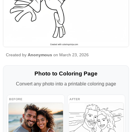
Created by
Anonymous
on March 23, 2026
Photo to Coloring Page
Convert any photo into a printable coloring page
BEFORE
AFTER