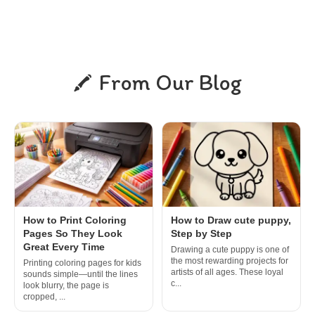
From Our Blog
How to Print Coloring
How to Draw cute puppy,
Pages So They Look
Step by Step
Great Every Time
Drawing a cute puppy is one of
the most rewarding projects for
Printing coloring pages for kids
artists of all ages. These loyal
sounds simple—until the lines
c...
look blurry, the page is
cropped, ...