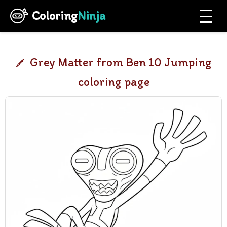
Coloring
Ninja
Grey Matter from Ben 10 Jumping
coloring page