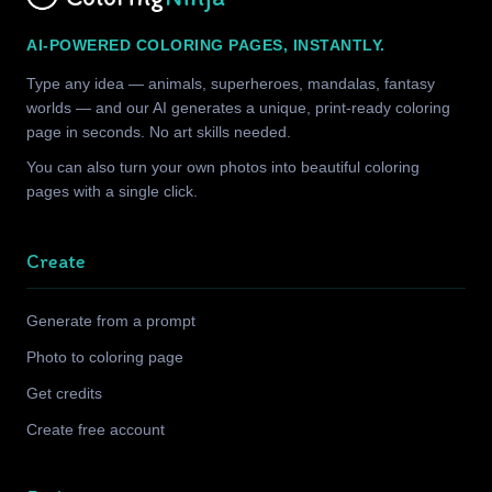
AI-POWERED COLORING PAGES, INSTANTLY.
Type any idea — animals, superheroes, mandalas, fantasy
worlds — and our AI generates a unique, print-ready coloring
page in seconds. No art skills needed.
You can also turn your own photos into beautiful coloring
pages with a single click.
Create
Generate from a prompt
Photo to coloring page
Get credits
Create free account