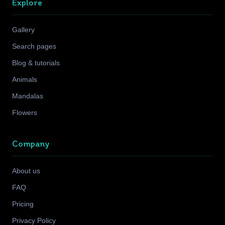
Explore
Gallery
Search pages
Blog & tutorials
Animals
Mandalas
Flowers
Company
About us
FAQ
Pricing
Privacy Policy