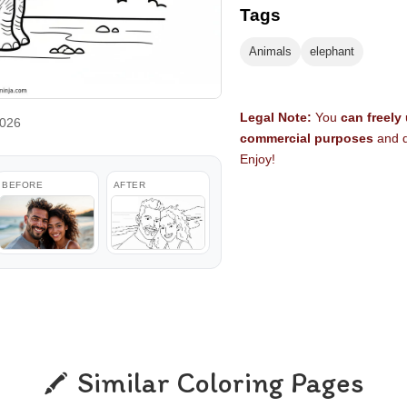
Tags
Animals
elephant
Legal Note:
You
can freely
2026
commercial purposes
and d
Enjoy!
BEFORE
AFTER
Similar Coloring Pages