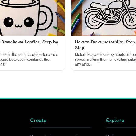
 Draw kawaii coffee, Step by
How to Draw motorbike, Step
Step
ffee is the perfect subject for a cute
Motorbikes are iconic symbols of fr
 page because it combines the
speed, making them an exciting subje
 a...
any artis...
Create
Explore