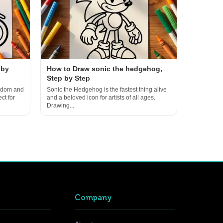
 by
How to Draw sonic the hedgehog,
Step by Step
eedom and
Sonic the Hedgehog is the fastest thing alive
ct for
and a beloved icon for artists of all ages.
Drawing...
Company