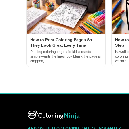
How to Print Coloring Pages So
How to
They Look Great Every Time
Step
Printing coloring pages for kids sounds
Kawaii co
simple—until the lines look blurry, the page is
coloring
cropped, ...
warmth of
Coloring
Ninja
AI-POWERED COLORING PAGES, INSTANTLY.