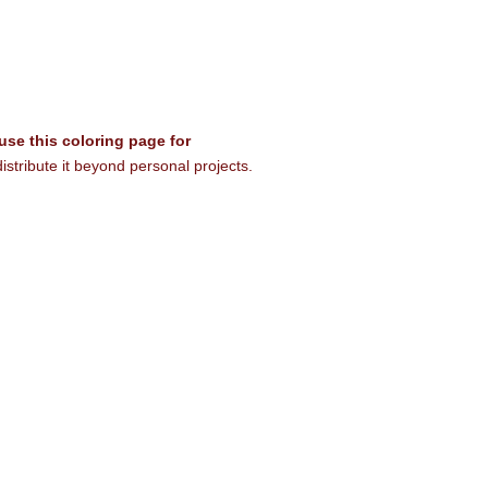
 use this coloring page for
istribute it beyond personal projects.