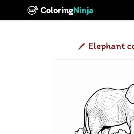
Coloring
Ninja
Elephant c