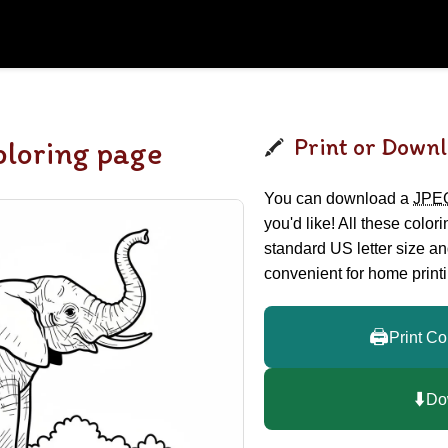
Print or Downl
oloring page
You can download a
JPE
you'd like! All these color
standard US letter size a
convenient for home printi
🖨️
Print Co
⬇️
Do