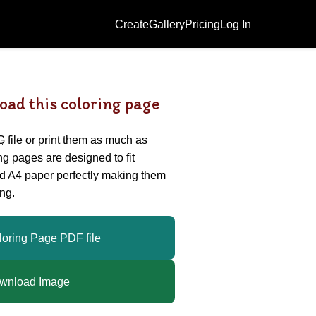
Create
Gallery
Pricing
Log In
oad this coloring page
G
file or print them as much as
ing pages are designed to fit
nd A4 paper perfectly making them
ng.
loring Page PDF file
wnload Image