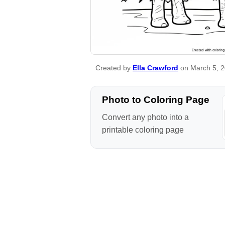
Created by
Ella Crawford
on March 5, 
Photo to Coloring Page
Convert any photo into a
printable coloring page