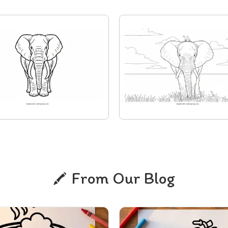
From Our Blog