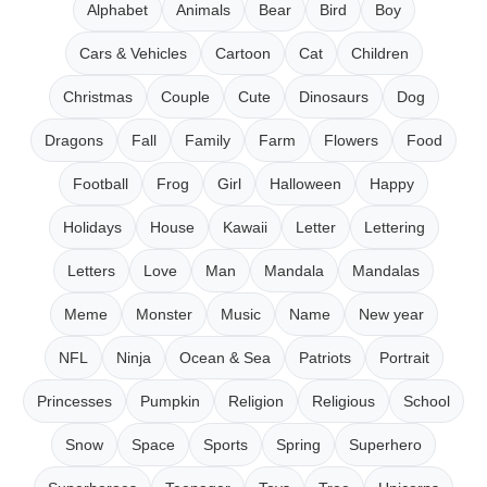
Alphabet
Animals
Bear
Bird
Boy
Cars & Vehicles
Cartoon
Cat
Children
Christmas
Couple
Cute
Dinosaurs
Dog
Dragons
Fall
Family
Farm
Flowers
Food
Football
Frog
Girl
Halloween
Happy
Holidays
House
Kawaii
Letter
Lettering
Letters
Love
Man
Mandala
Mandalas
Meme
Monster
Music
Name
New year
NFL
Ninja
Ocean & Sea
Patriots
Portrait
Princesses
Pumpkin
Religion
Religious
School
Snow
Space
Sports
Spring
Superhero