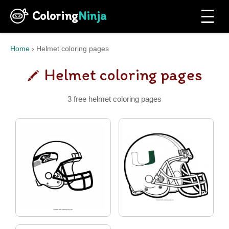
Coloring
Ninja
Home
›
Helmet coloring pages
Helmet coloring pages
3 free helmet coloring pages