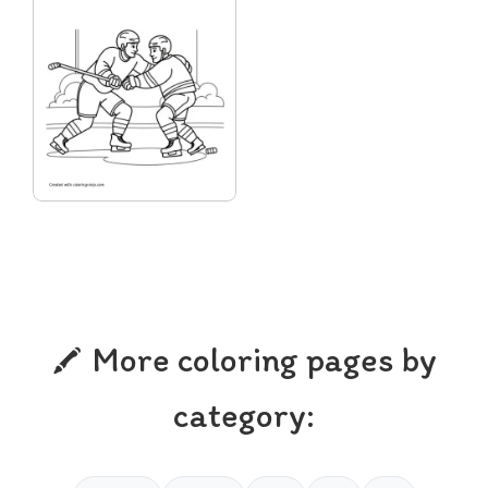
More coloring pages by
category: