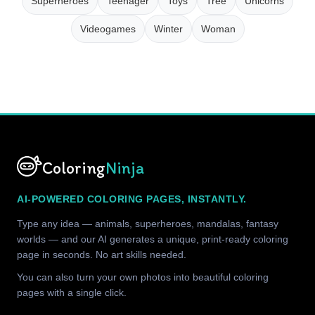
Superheroes
Teenager
Toys
Tree
Unicorns
Videogames
Winter
Woman
Coloring
Ninja
AI-POWERED COLORING PAGES, INSTANTLY.
Type any idea — animals, superheroes, mandalas, fantasy
worlds — and our AI generates a unique, print-ready coloring
page in seconds. No art skills needed.
You can also turn your own photos into beautiful coloring
pages with a single click.