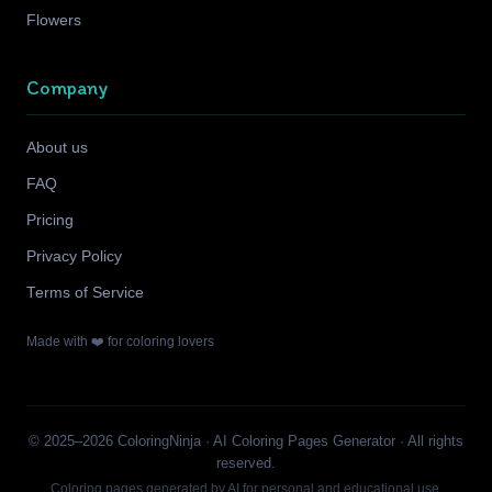
Flowers
Company
About us
FAQ
Pricing
Privacy Policy
Terms of Service
Made with ❤️ for coloring lovers
© 2025–2026 ColoringNinja · AI Coloring Pages Generator · All rights
reserved.
Coloring pages generated by AI for personal and educational use.