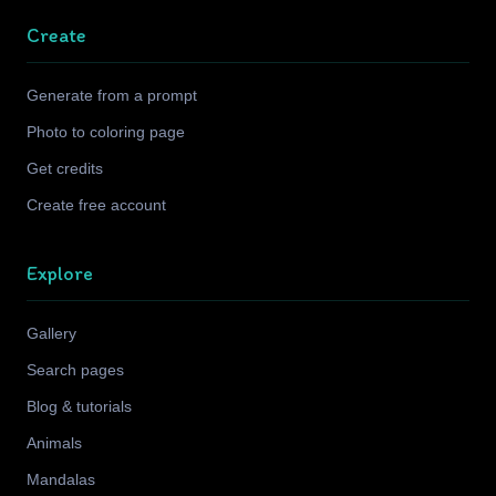
Create
Generate from a prompt
Photo to coloring page
Get credits
Create free account
Explore
Gallery
Search pages
Blog & tutorials
Animals
Mandalas