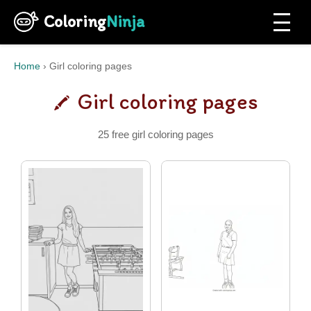
Coloring
Ninja
Home
›
Girl coloring pages
Girl coloring pages
25 free girl coloring pages