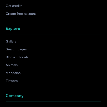
Get credits
Create free account
Explore
Gallery
Search pages
Blog & tutorials
Animals
Mandalas
Flowers
Company