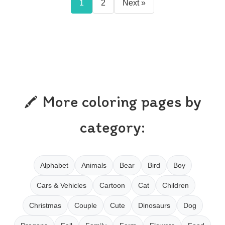
1
2
Next »
More coloring pages by
category:
Alphabet
Animals
Bear
Bird
Boy
Cars & Vehicles
Cartoon
Cat
Children
Christmas
Couple
Cute
Dinosaurs
Dog