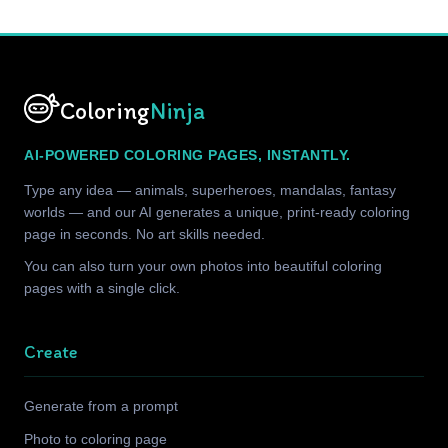
Coloring
Ninja
AI-POWERED COLORING PAGES, INSTANTLY.
Type any idea — animals, superheroes, mandalas, fantasy
worlds — and our AI generates a unique, print-ready coloring
page in seconds. No art skills needed.
You can also turn your own photos into beautiful coloring
pages with a single click.
Create
Generate from a prompt
Photo to coloring page