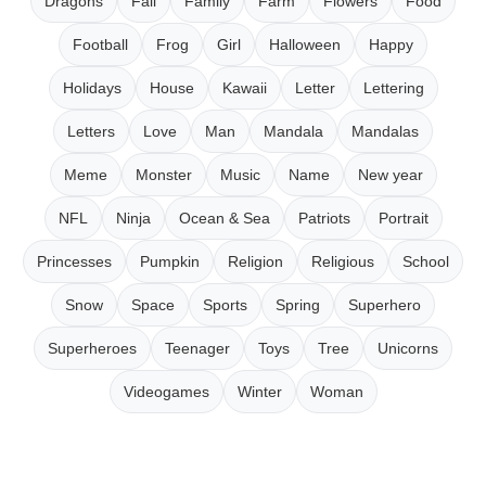
Dragons
Fall
Family
Farm
Flowers
Food
Football
Frog
Girl
Halloween
Happy
Holidays
House
Kawaii
Letter
Lettering
Letters
Love
Man
Mandala
Mandalas
Meme
Monster
Music
Name
New year
NFL
Ninja
Ocean & Sea
Patriots
Portrait
Princesses
Pumpkin
Religion
Religious
School
Snow
Space
Sports
Spring
Superhero
Superheroes
Teenager
Toys
Tree
Unicorns
Videogames
Winter
Woman