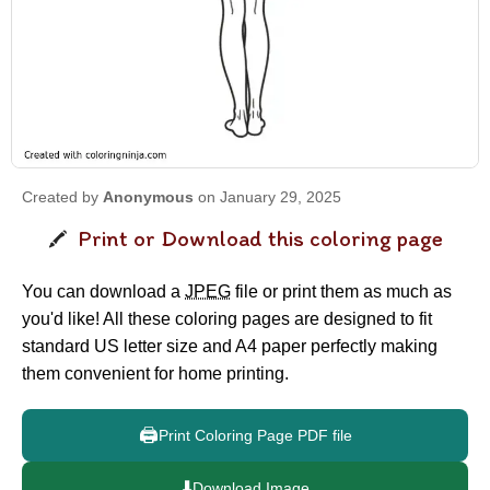
Created by
Anonymous
on January 29, 2025
Print or Download this coloring page
You can download a
JPEG
file or print them as much as
you'd like! All these coloring pages are designed to fit
standard US letter size and A4 paper perfectly making
them convenient for home printing.
🖨️
Print Coloring Page PDF file
⬇️
Download Image