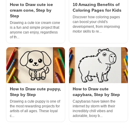
How to Draw cute ice
10 Amazing Benefits of
cream cone, Step by
Coloring Pages for Kids
Step
Discover how coloring pages
can boost your child's
Drawing a cute ice cream cone
development, from improving
is a fun and simple project that
motor skills to re...
anyone can enjoy, regardless
of th...
How to Draw cute puppy,
How to Draw cute
Step by Step
capybara, Step by Step
Drawing a cute puppy is one of
Capybaras have taken the
the most rewarding projects for
internet by storm with their
artists of all ages. These loyal
incredibly chill vibes and
c...
adorable, boxy b...