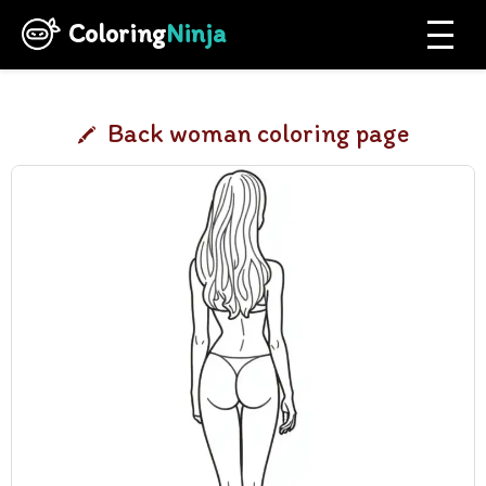
Coloring
Ninja
Back woman coloring page