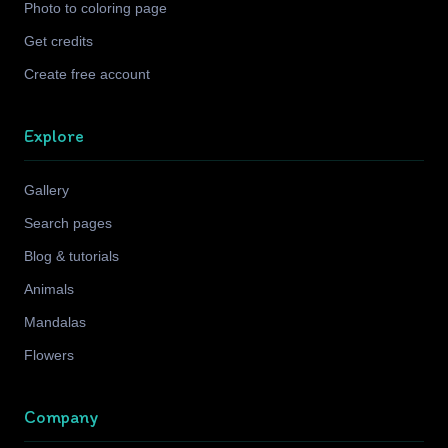
Photo to coloring page
Get credits
Create free account
Explore
Gallery
Search pages
Blog & tutorials
Animals
Mandalas
Flowers
Company