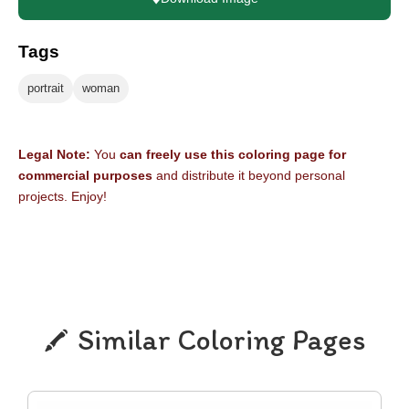
Tags
portrait
woman
Legal Note:
You
can freely use this coloring page for
commercial purposes
and distribute it beyond personal
projects. Enjoy!
Similar Coloring Pages