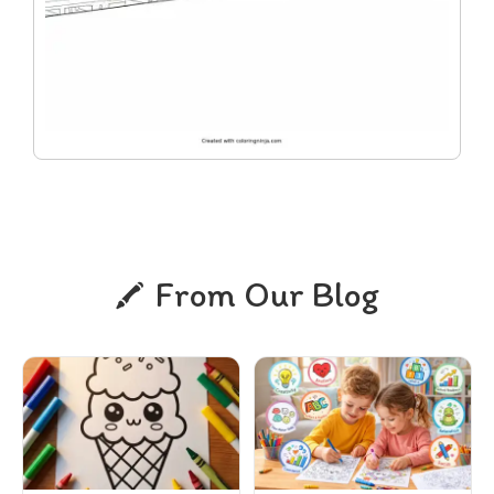
From Our Blog