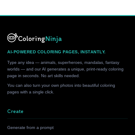
Coloring
Ninja
AI-POWERED COLORING PAGES, INSTANTLY.
Type any idea — animals, superheroes, mandalas, fantasy
worlds — and our AI generates a unique, print-ready coloring
page in seconds. No art skills needed.
You can also turn your own photos into beautiful coloring
pages with a single click.
Create
Generate from a prompt