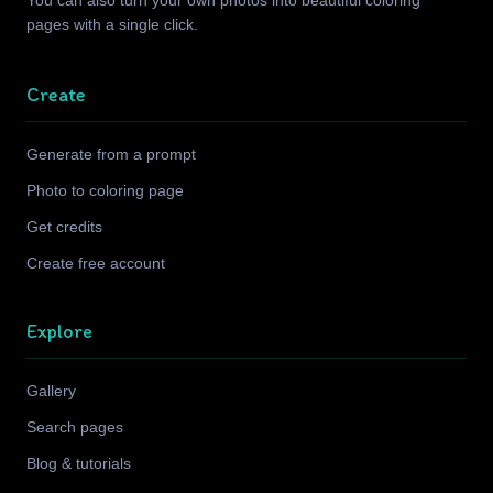
You can also turn your own photos into beautiful coloring
pages with a single click.
Create
Generate from a prompt
Photo to coloring page
Get credits
Create free account
Explore
Gallery
Search pages
Blog & tutorials