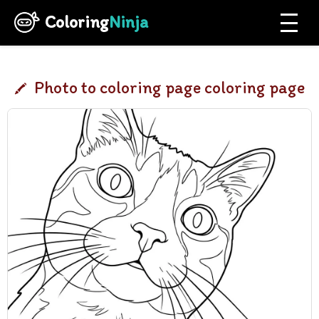
Coloring
Ninja
Photo to coloring page coloring page