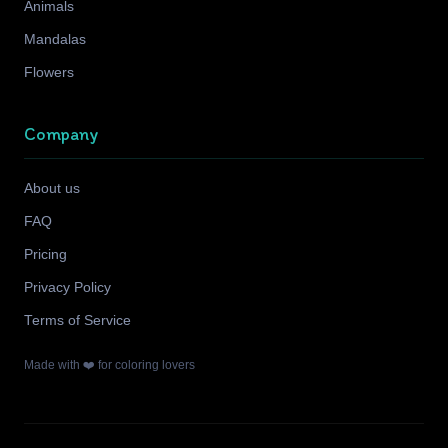
Animals
Mandalas
Flowers
Company
About us
FAQ
Pricing
Privacy Policy
Terms of Service
Made with ❤️ for coloring lovers