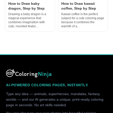
How to Draw baby
How to Draw kawaii
dragon, Step by Step
coffee, Step by Step
Drawing a baby dragon is a
Kawaii coffee is the perfect
magical experience that
subject for a cute coloring page
combines imagination with
because it combines the
cute, rounded featur...
warmth of a...
Coloring
Ninja
AI-POWERED COLORING PAGES, INSTANTLY.
Type any idea — animals, superheroes, mandalas, fantasy
worlds — and our AI generates a unique, print-ready coloring
page in seconds. No art skills needed.