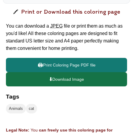
Print or Download this coloring page
You can download a
JPEG
file or print them as much as
you'd like! All these coloring pages are designed to fit
standard US letter size and A4 paper perfectly making
them convenient for home printing.
🖨️
Print Coloring Page PDF file
⬇️
Download Image
Tags
Animals
cat
Legal Note:
You
can freely use this coloring page for