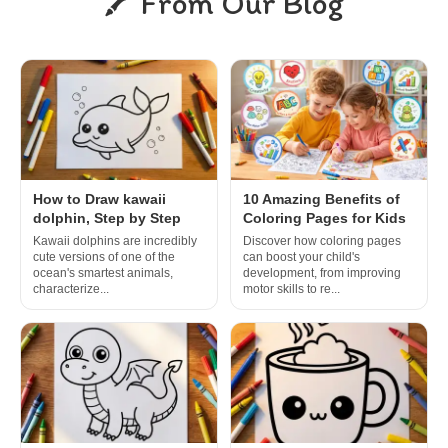
From Our Blog
How to Draw kawaii
10 Amazing Benefits of
dolphin, Step by Step
Coloring Pages for Kids
Kawaii dolphins are incredibly
Discover how coloring pages
cute versions of one of the
can boost your child's
ocean's smartest animals,
development, from improving
characterize...
motor skills to re...