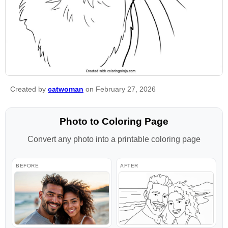
Created by
catwoman
on February 27, 2026
Photo to Coloring Page
Convert any photo into a printable coloring page
BEFORE
AFTER