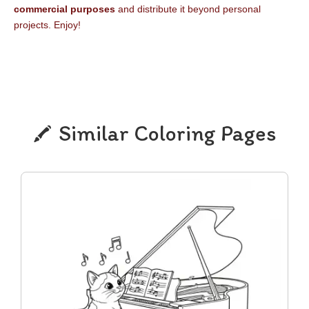
commercial purposes
and distribute it beyond personal
projects. Enjoy!
Similar Coloring Pages