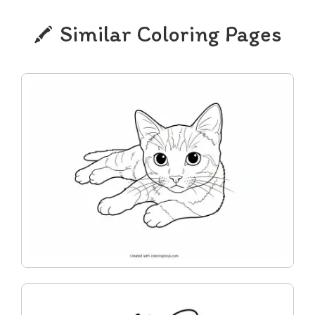
Similar Coloring Pages