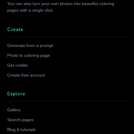
You can also turn your own photos into beautiful coloring
pages with a single click.
Create
Generate from a prompt
Photo to coloring page
Get credits
Create free account
Explore
Gallery
Search pages
Blog & tutorials