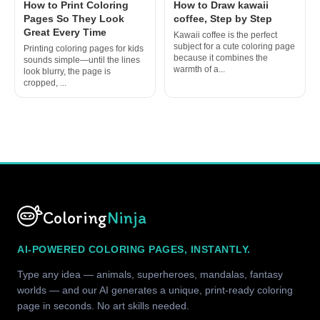
How to Print Coloring
How to Draw kawaii
Pages So They Look
coffee, Step by Step
Great Every Time
Kawaii coffee is the perfect
subject for a cute coloring page
Printing coloring pages for kids
because it combines the
sounds simple—until the lines
warmth of a...
look blurry, the page is
cropped, ...
Coloring
Ninja
AI-POWERED COLORING PAGES, INSTANTLY.
Type any idea — animals, superheroes, mandalas, fantasy
worlds — and our AI generates a unique, print-ready coloring
page in seconds. No art skills needed.