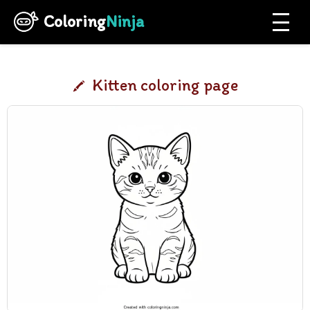
Coloring
Ninja
Kitten coloring page