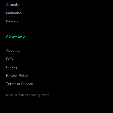
Animals
Mandalas
Flowers
Company
About us
FAQ
Pricing
Privacy Policy
Terms of Service
Made with ❤️ for coloring lovers