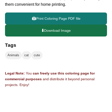
them convenient for home printing.
🖨️
Print Coloring Page PDF file
⬇️
Download Image
Tags
Animals
cat
cute
Legal Note:
You
can freely use this coloring page for
commercial purposes
and distribute it beyond personal
projects. Enjoy!