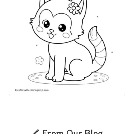
From Our Blog