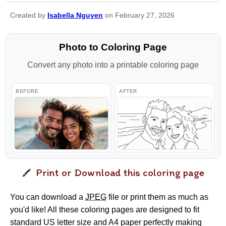
Created by
Isabella Nguyen
on February 27, 2026
Photo to Coloring Page
Convert any photo into a printable coloring page
BEFORE
AFTER
Print or Download this coloring page
You can download a
JPEG
file or print them as much as
you'd like! All these coloring pages are designed to fit
standard US letter size and A4 paper perfectly making