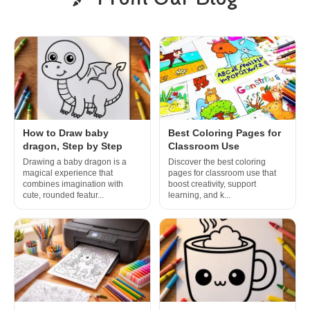
How to Draw baby
Best Coloring Pages for
dragon, Step by Step
Classroom Use
Drawing a baby dragon is a
Discover the best coloring
magical experience that
pages for classroom use that
combines imagination with
boost creativity, support
cute, rounded featur...
learning, and k...