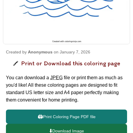
Created by
Anonymous
on January 7, 2026
Print or Download this coloring page
You can download a
JPEG
file or print them as much as
you'd like! All these coloring pages are designed to fit
standard US letter size and A4 paper perfectly making
them convenient for home printing.
🖨️
Print Coloring Page PDF file
⬇️
Download Image