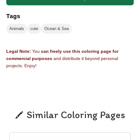
Tags
Animals
cute
Ocean & Sea
Legal Note:
You
can freely use this coloring page for
commercial purposes
and distribute it beyond personal
projects. Enjoy!
Similar Coloring Pages