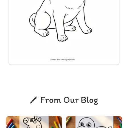
From Our Blog