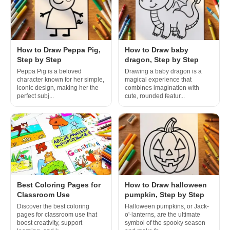
How to Draw Peppa Pig,
How to Draw baby
Step by Step
dragon, Step by Step
Peppa Pig is a beloved
Drawing a baby dragon is a
character known for her simple,
magical experience that
iconic design, making her the
combines imagination with
perfect subj...
cute, rounded featur...
Best Coloring Pages for
How to Draw halloween
Classroom Use
pumpkin, Step by Step
Discover the best coloring
Halloween pumpkins, or Jack-
pages for classroom use that
o'-lanterns, are the ultimate
boost creativity, support
symbol of the spooky season