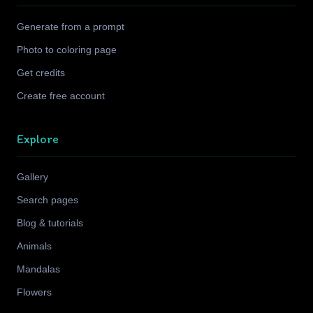
Generate from a prompt
Photo to coloring page
Get credits
Create free account
Explore
Gallery
Search pages
Blog & tutorials
Animals
Mandalas
Flowers