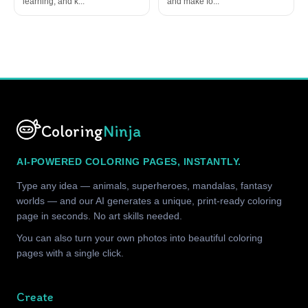
learning, and k...
and make fo...
Coloring
Ninja
AI-POWERED COLORING PAGES, INSTANTLY.
Type any idea — animals, superheroes, mandalas, fantasy
worlds — and our AI generates a unique, print-ready coloring
page in seconds. No art skills needed.
You can also turn your own photos into beautiful coloring
pages with a single click.
Create