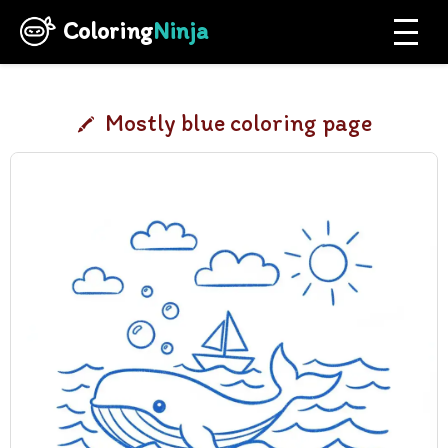
Coloring
Ninja
Mostly blue coloring page