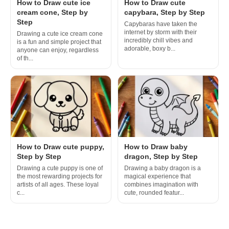
How to Draw cute ice
How to Draw cute
cream cone, Step by
capybara, Step by Step
Step
Capybaras have taken the
internet by storm with their
Drawing a cute ice cream cone
incredibly chill vibes and
is a fun and simple project that
adorable, boxy b...
anyone can enjoy, regardless
of th...
How to Draw cute puppy,
How to Draw baby
Step by Step
dragon, Step by Step
Drawing a cute puppy is one of
Drawing a baby dragon is a
the most rewarding projects for
magical experience that
artists of all ages. These loyal
combines imagination with
c...
cute, rounded featur...