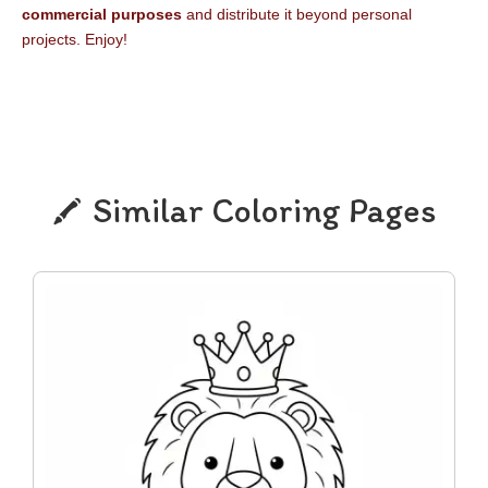
commercial purposes
and distribute it beyond personal
projects. Enjoy!
Similar Coloring Pages