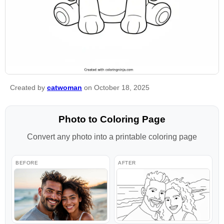
Created by
catwoman
on October 18, 2025
Photo to Coloring Page
Convert any photo into a printable coloring page
BEFORE
AFTER