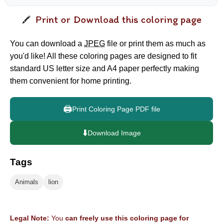
Print or Download this coloring page
You can download a
JPEG
file or print them as much as
you'd like! All these coloring pages are designed to fit
standard US letter size and A4 paper perfectly making
them convenient for home printing.
🖨️
Print Coloring Page PDF file
⬇️
Download Image
Tags
Animals
lion
Legal Note:
You
can freely use this coloring page for