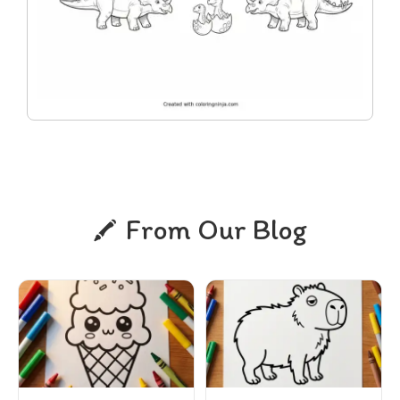
From Our Blog