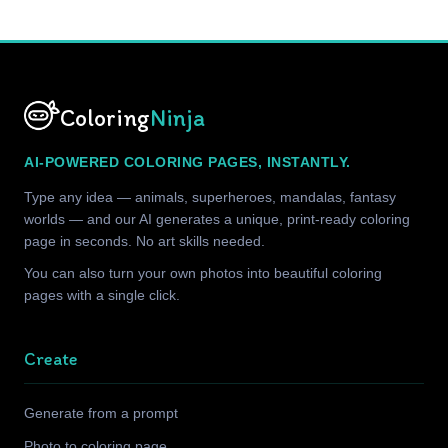
Coloring
Ninja
AI-POWERED COLORING PAGES, INSTANTLY.
Type any idea — animals, superheroes, mandalas, fantasy
worlds — and our AI generates a unique, print-ready coloring
page in seconds. No art skills needed.
You can also turn your own photos into beautiful coloring
pages with a single click.
Create
Generate from a prompt
Photo to coloring page