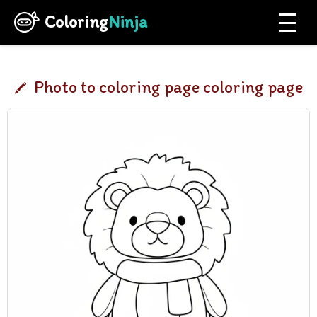
Coloring
Ninja
Photo to coloring page coloring page