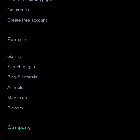
Get credits
Create free account
Explore
Gallery
Search pages
Blog & tutorials
Animals
Mandalas
Flowers
Company