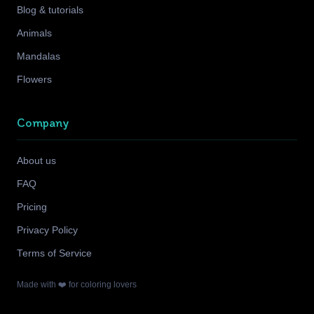
Blog & tutorials
Animals
Mandalas
Flowers
Company
About us
FAQ
Pricing
Privacy Policy
Terms of Service
Made with ❤️ for coloring lovers