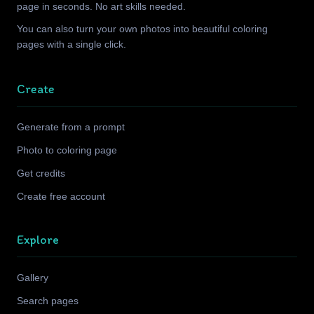
page in seconds. No art skills needed.
You can also turn your own photos into beautiful coloring
pages with a single click.
Create
Generate from a prompt
Photo to coloring page
Get credits
Create free account
Explore
Gallery
Search pages