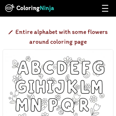
Coloring
Ninja
Entire alphabet with some flowers
around coloring page