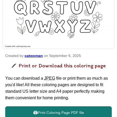
Created by
catwoman
on September 6, 2025
Print or Download this coloring page
You can download a
JPEG
file or print them as much as
you'd like! All these coloring pages are designed to fit
standard US letter size and A4 paper perfectly making
them convenient for home printing.
🖨️
Print Coloring Page PDF file