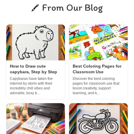
From Our Blog
How to Draw cute
Best Coloring Pages for
capybara, Step by Step
Classroom Use
Capybaras have taken the
Discover the best coloring
internet by storm with their
pages for classroom use that
incredibly chill vibes and
boost creativity, support
adorable, boxy b...
learning, and k...