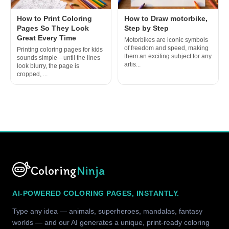
How to Print Coloring
How to Draw motorbike,
Pages So They Look
Step by Step
Great Every Time
Motorbikes are iconic symbols
of freedom and speed, making
Printing coloring pages for kids
them an exciting subject for any
sounds simple—until the lines
artis...
look blurry, the page is
cropped, ...
Coloring
Ninja
AI-POWERED COLORING PAGES, INSTANTLY.
Type any idea — animals, superheroes, mandalas, fantasy
worlds — and our AI generates a unique, print-ready coloring