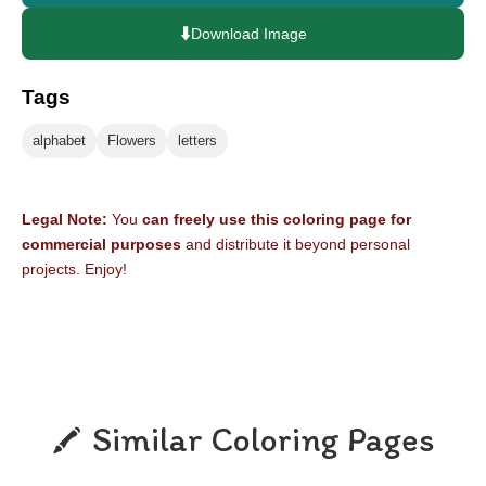
⬇️
Download Image
Tags
alphabet
Flowers
letters
Legal Note:
You
can freely use this coloring page for
commercial purposes
and distribute it beyond personal
projects. Enjoy!
Similar Coloring Pages