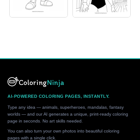
Coloring
Ninja
AI-POWERED COLORING PAGES, INSTANTLY.
Type any idea — animals, superheroes, mandalas, fantasy
worlds — and our AI generates a unique, print-ready coloring
page in seconds. No art skills needed.
You can also turn your own photos into beautiful coloring
pages with a single click.