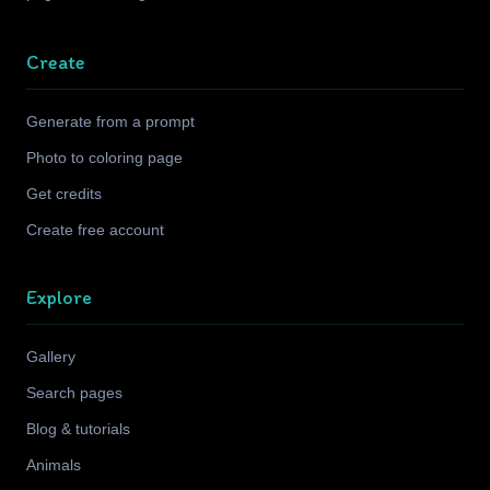
Create
Generate from a prompt
Photo to coloring page
Get credits
Create free account
Explore
Gallery
Search pages
Blog & tutorials
Animals