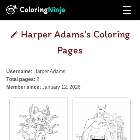
Coloring
Ninja
Harper Adams's Coloring
Pages
Username:
Harper Adams
Total pages:
2
Member since:
January 12, 2026