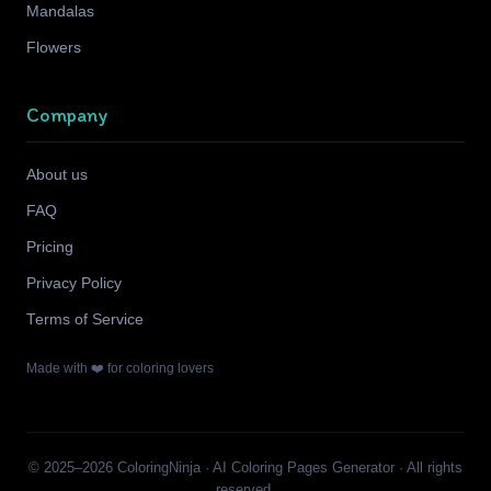
Mandalas
Flowers
Company
About us
FAQ
Pricing
Privacy Policy
Terms of Service
Made with ❤️ for coloring lovers
© 2025–2026 ColoringNinja · AI Coloring Pages Generator · All rights
reserved.