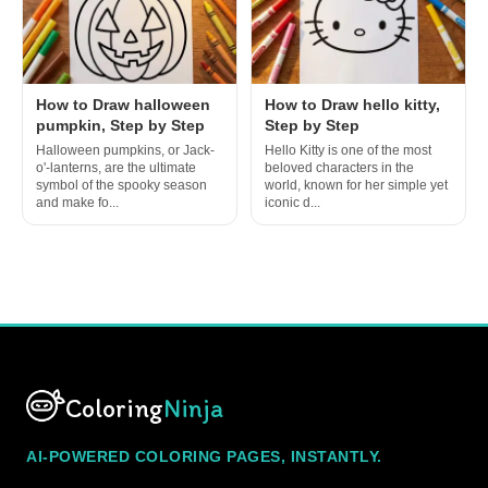
How to Draw halloween
How to Draw hello kitty,
pumpkin, Step by Step
Step by Step
Halloween pumpkins, or Jack-
Hello Kitty is one of the most
o'-lanterns, are the ultimate
beloved characters in the
symbol of the spooky season
world, known for her simple yet
and make fo...
iconic d...
Coloring
Ninja
AI-POWERED COLORING PAGES, INSTANTLY.