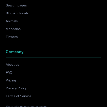
Search pages
Blog & tutorials
Animals
Mandalas
Flowers
Company
About us
FAQ
Pricing
Privacy Policy
Terms of Service
Made with ❤️ for coloring lovers