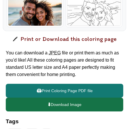
Print or Download this coloring page
You can download a
JPEG
file or print them as much as
you'd like! All these coloring pages are designed to fit
standard US letter size and A4 paper perfectly making
them convenient for home printing.
🖨️
Print Coloring Page PDF file
⬇️
Download Image
Tags