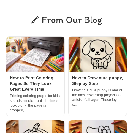
From Our Blog
How to Print Coloring
How to Draw cute puppy,
Pages So They Look
Step by Step
Great Every Time
Drawing a cute puppy is one of
the most rewarding projects for
Printing coloring pages for kids
artists of all ages. These loyal
sounds simple—until the lines
c...
look blurry, the page is
cropped, ...