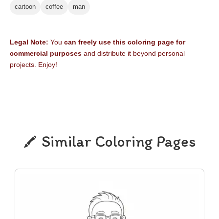
cartoon
coffee
man
Legal Note:
You
can freely use this coloring page for
commercial purposes
and distribute it beyond personal
projects. Enjoy!
Similar Coloring Pages