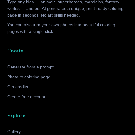
Type any idea — animals, superheroes, mandalas, fantasy
worlds — and our AI generates a unique, print-ready coloring
page in seconds. No art skills needed.
You can also turn your own photos into beautiful coloring
pages with a single click.
Create
Generate from a prompt
Photo to coloring page
Get credits
Create free account
Explore
Gallery