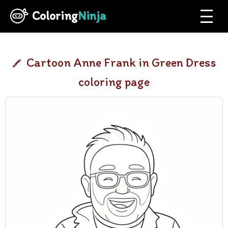
Coloring
Ninja
Cartoon Anne Frank in Green Dress
coloring page