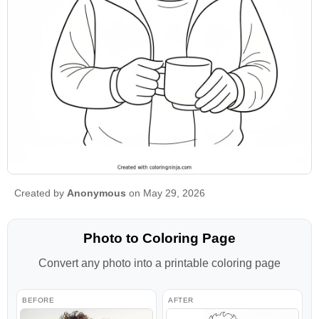
Created by
Anonymous
on May 29, 2026
Photo to Coloring Page
Convert any photo into a printable coloring page
BEFORE
AFTER