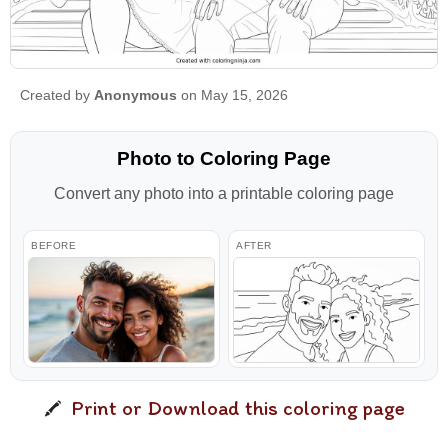
Created by
Anonymous
on May 15, 2026
Photo to Coloring Page
Convert any photo into a printable coloring page
BEFORE
AFTER
Print or Download this coloring page