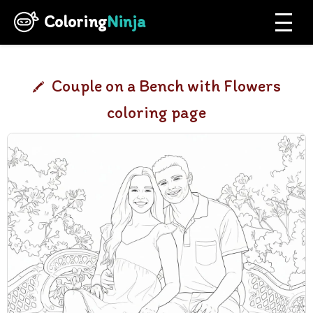
Coloring
Ninja
Couple on a Bench with Flowers
coloring page