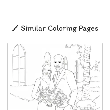
Similar Coloring Pages