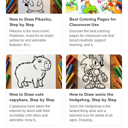
How to Draw Pikachu,
Best Coloring Pages for
Step by Step
Classroom Use
Pikachu is the most iconic
Discover the best coloring
Pokémon, loved for its bright
pages for classroom use that
yellow fur and adorable
boost creativity, support
features. It's t...
learning, and k...
How to Draw cute
How to Draw sonic the
capybara, Step by Step
hedgehog, Step by Step
Capybaras have taken the
Sonic the Hedgehog is the
internet by storm with their
fastest thing alive and a
incredibly chill vibes and
beloved icon for artists of all
adorable, boxy b...
ages. Drawing...