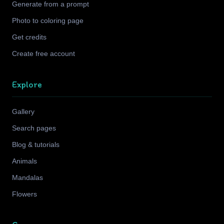
Generate from a prompt
Photo to coloring page
Get credits
Create free account
Explore
Gallery
Search pages
Blog & tutorials
Animals
Mandalas
Flowers