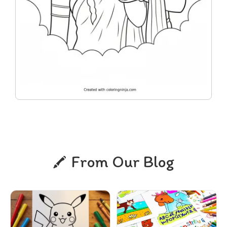
From Our Blog