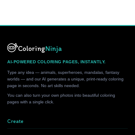
Coloring
Ninja
AI-POWERED COLORING PAGES, INSTANTLY.
Type any idea — animals, superheroes, mandalas, fantasy
worlds — and our AI generates a unique, print-ready coloring
page in seconds. No art skills needed.
You can also turn your own photos into beautiful coloring
pages with a single click.
Create