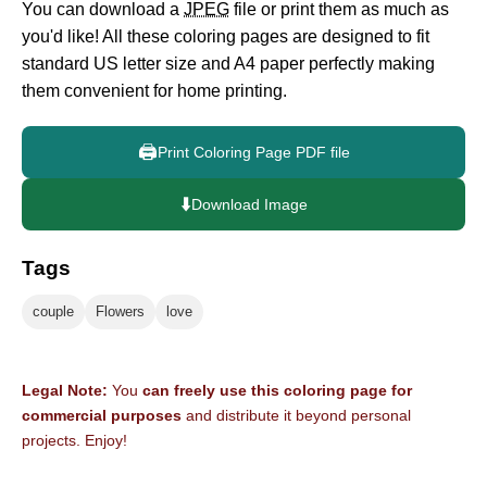
You can download a
JPEG
file or print them as much as
you'd like! All these coloring pages are designed to fit
standard US letter size and A4 paper perfectly making
them convenient for home printing.
🖨️
Print Coloring Page PDF file
⬇️
Download Image
Tags
couple
Flowers
love
Legal Note:
You
can freely use this coloring page for
commercial purposes
and distribute it beyond personal
projects. Enjoy!