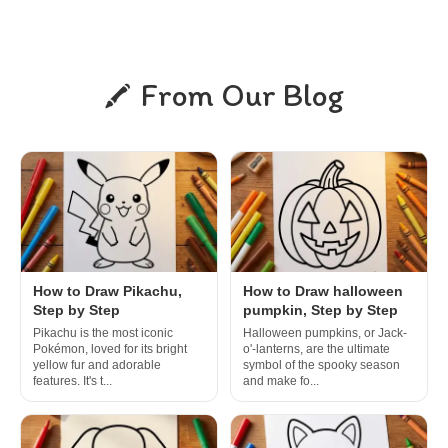
From Our Blog
How to Draw Pikachu,
How to Draw halloween
Step by Step
pumpkin, Step by Step
Pikachu is the most iconic
Halloween pumpkins, or Jack-
Pokémon, loved for its bright
o'-lanterns, are the ultimate
yellow fur and adorable
symbol of the spooky season
features. It's t...
and make fo...