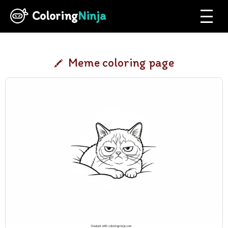
Coloring
Ninja
Meme coloring page