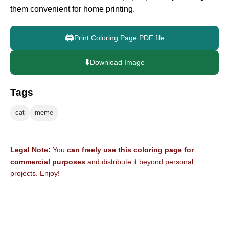
them convenient for home printing.
🖨️
Print Coloring Page PDF file
⬇️
Download Image
Tags
cat
meme
Legal Note:
You
can freely use this coloring page for
commercial purposes
and distribute it beyond personal
projects. Enjoy!