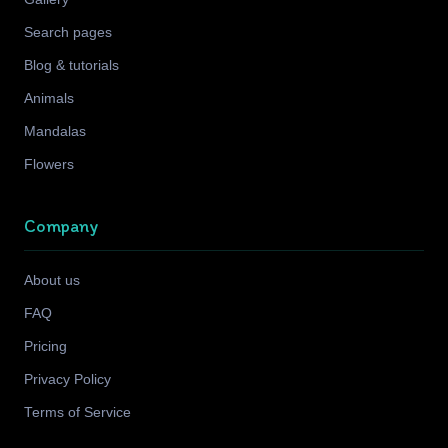
Search pages
Blog & tutorials
Animals
Mandalas
Flowers
Company
About us
FAQ
Pricing
Privacy Policy
Terms of Service