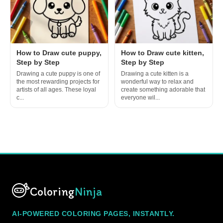
How to Draw cute puppy,
How to Draw cute kitten,
Step by Step
Step by Step
Drawing a cute puppy is one of
Drawing a cute kitten is a
the most rewarding projects for
wonderful way to relax and
artists of all ages. These loyal
create something adorable that
c...
everyone wil...
Coloring
Ninja
AI-POWERED COLORING PAGES, INSTANTLY.