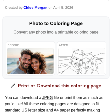
Created by
Chloe Morgan
on April 5, 2026
Photo to Coloring Page
Convert any photo into a printable coloring page
BEFORE
AFTER
Print or Download this coloring page
You can download a
JPEG
file or print them as much as
you'd like! All these coloring pages are designed to fit
standard US letter size and A4 paper perfectly making