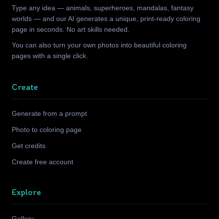
Type any idea — animals, superheroes, mandalas, fantasy
worlds — and our AI generates a unique, print-ready coloring
page in seconds. No art skills needed.
You can also turn your own photos into beautiful coloring
pages with a single click.
Create
Generate from a prompt
Photo to coloring page
Get credits
Create free account
Explore
Gallery