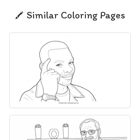
Similar Coloring Pages