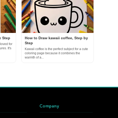
y Step
How to Draw kawaii coffee, Step by
Step
loved for
res. It's
Kawaii coffee is the perfect subject for a cute
coloring page because it combines the
warmth of a...
Company