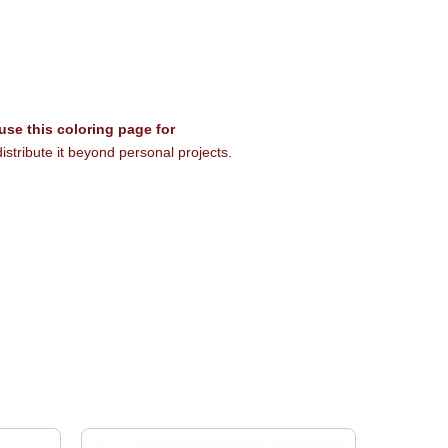
 use this coloring page for
istribute it beyond personal projects.