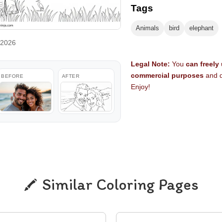
Tags
Animals
bird
elephant
 2026
Legal Note:
You
can freely
commercial purposes
and d
BEFORE
AFTER
Enjoy!
Similar Coloring Pages