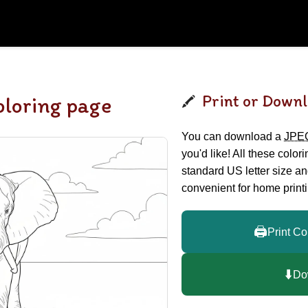
Print or Downl
oloring page
You can download a
JPE
you'd like! All these color
standard US letter size a
convenient for home printi
🖨️
Print Co
⬇️
Do