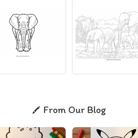
From Our Blog