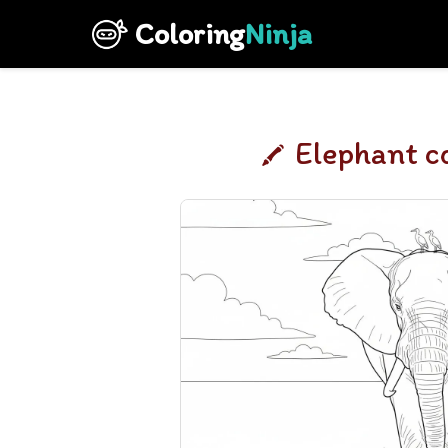
Coloring
Ninja
Elephant c