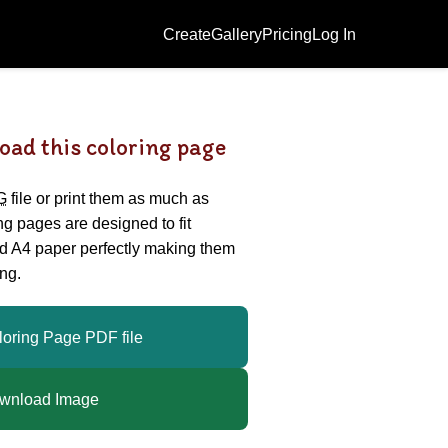
Create
Gallery
Pricing
Log In
oad this coloring page
G
file or print them as much as
ing pages are designed to fit
nd A4 paper perfectly making them
ng.
loring Page PDF file
wnload Image