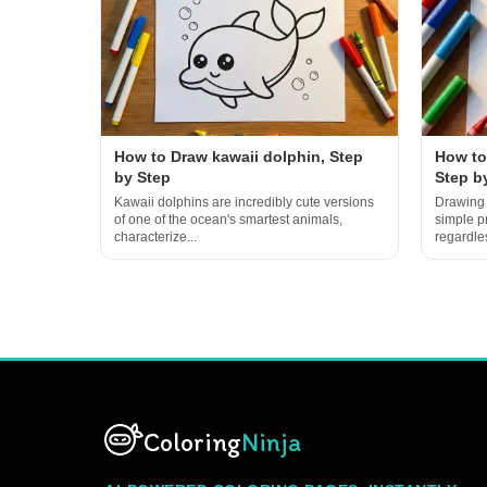
How to Draw kawaii dolphin, Step
How to
by Step
Step b
Kawaii dolphins are incredibly cute versions
Drawing 
of one of the ocean's smartest animals,
simple p
characterize...
regardles
Coloring
Ninja