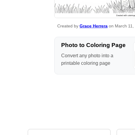
Created by
Grace Herrera
on March 11,
Photo to Coloring Page
Convert any photo into a
printable coloring page