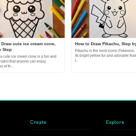
 Draw cute ice cream cone,
How to Draw Pikachu, Step b
y Step
Pikachu is the most iconic Pokémon, 
its bright yellow fur and adorable featu
a cute ice cream cone is a fun and
t...
roject that anyone can enjoy,
s of th...
Create
Explore