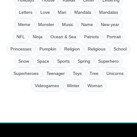
Letters
Love
Man
Mandala
Mandalas
Meme
Monster
Music
Name
New year
NFL
Ninja
Ocean & Sea
Patriots
Portrait
Princesses
Pumpkin
Religion
Religious
School
Snow
Space
Sports
Spring
Superhero
Superheroes
Teenager
Toys
Tree
Unicorns
Videogames
Winter
Woman