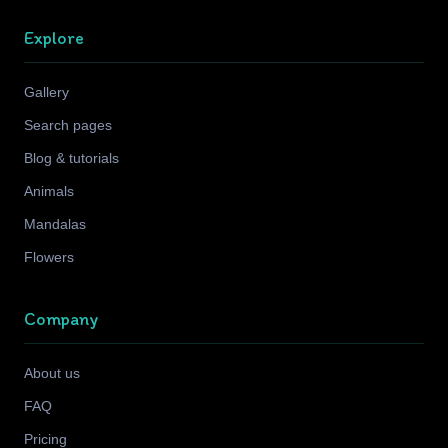
Explore
Gallery
Search pages
Blog & tutorials
Animals
Mandalas
Flowers
Company
About us
FAQ
Pricing