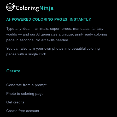
Coloring
Ninja
AI-POWERED COLORING PAGES, INSTANTLY.
Type any idea — animals, superheroes, mandalas, fantasy
worlds — and our AI generates a unique, print-ready coloring
page in seconds. No art skills needed.
You can also turn your own photos into beautiful coloring
pages with a single click.
Create
Generate from a prompt
Photo to coloring page
Get credits
Create free account