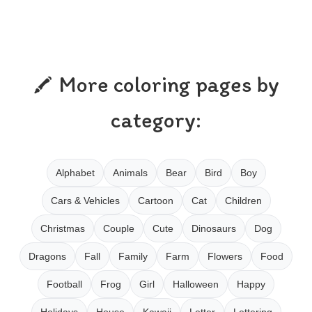
More coloring pages by
category:
Alphabet
Animals
Bear
Bird
Boy
Cars & Vehicles
Cartoon
Cat
Children
Christmas
Couple
Cute
Dinosaurs
Dog
Dragons
Fall
Family
Farm
Flowers
Food
Football
Frog
Girl
Halloween
Happy
Holidays
House
Kawaii
Letter
Lettering