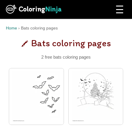
Coloring
Ninja
Home
›
Bats coloring pages
Bats coloring pages
2 free bats coloring pages